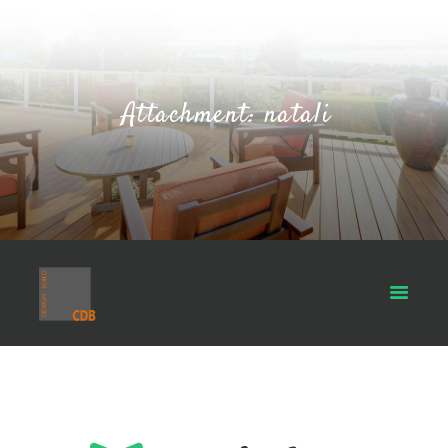
Attachment: natali