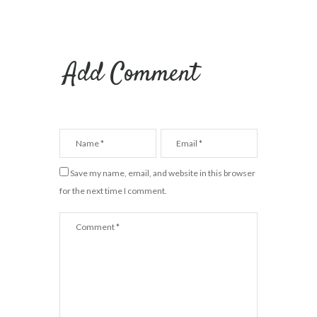
Add Comment
Save my name, email, and website in this browser
for the next time I comment.