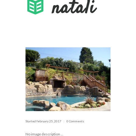
natali
Started
february 25, 2017
0 Comments
No image description ...