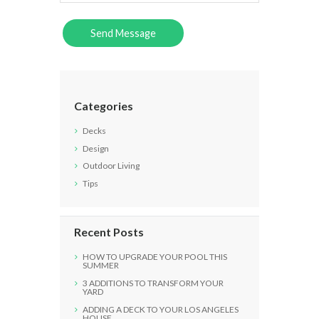
Categories
Decks
Design
Outdoor Living
Tips
Recent Posts
HOW TO UPGRADE YOUR POOL THIS
SUMMER
3 ADDITIONS TO TRANSFORM YOUR
YARD
ADDING A DECK TO YOUR LOS ANGELES
HOUSE