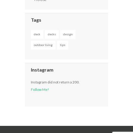
Tags
deck
decks
design
outdoor living
tips
Instagram
Instagram did not return a 200.
Follow Me!