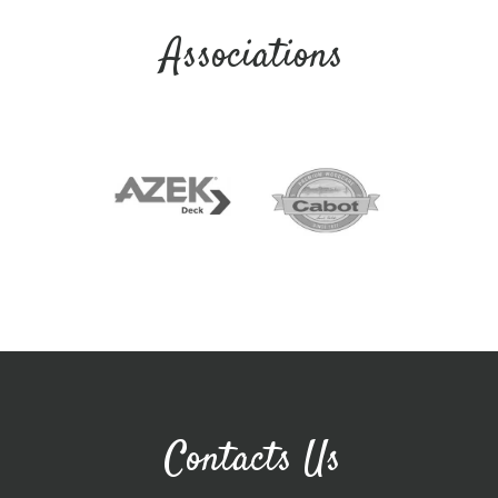
Associations
Contacts Us