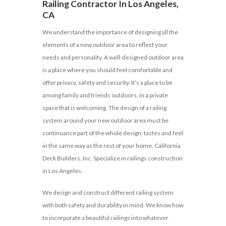
Railing Contractor In Los Angeles,
CA
We understand the importance of designing all the
elements of a new outdoor area to reflect your
needs and personality. A well-designed outdoor area
is a place where you should feel comfortable and
offer privacy, safety and security. It’s a place to be
among family and friends outdoors, in a private
space that is welcoming. The design of a railing
system around your new outdoor area must be
continuance part of the whole design, tastes and feel
in the same way as the rest of your home. California
Deck Builders, Inc. Specialize in railings construction
in Los Angeles.
We design and construct different railing system
with both safety and durability in mind. We know how
to incorporate a beautiful railings into whatever