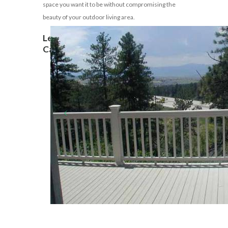
space you want it to be without compromising the
beauty of your outdoor living area.
Let’s Build Your Outdoor Dreams!
Call 310-691-6674