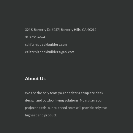
i
o
n
324 S. Beverly Dr. #257 | Beverly Hills, CA 90212
310-691-6674
californiadeckbuilders.com
californiadeckbuilders@aol.com
About Us
We are the only team you need for a complete deck
design and outdoor living solutions. No matter your
project needs, our talented team will provide only the
highest end product.