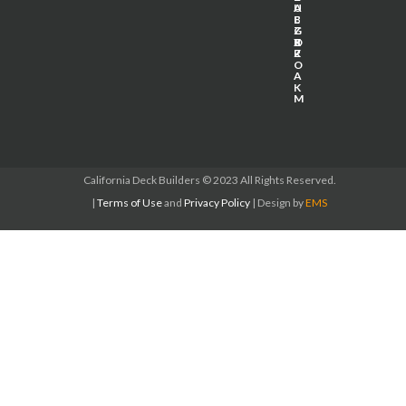
U
A
L
E
L
B
Z
G
P
X
B
O
Z
R
O
A
K
M
California Deck Builders
© 2023 All Rights Reserved.
|
Terms of Use
and
Privacy Policy
| Design by
EMS