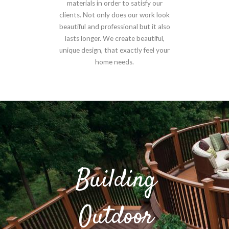
materials in order to satisfy our
clients. Not only does our work look
beautiful and professional but it also
lasts longer. We create beautiful,
unique design, that exactly feel your
home needs.
Building
Outdoor