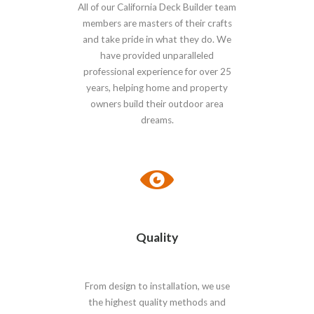
All of our California Deck Builder team
members are masters of their crafts
and take pride in what they do. We
have provided unparalleled
professional experience for over 25
years, helping home and property
owners build their outdoor area
dreams.
Quality
From design to installation, we use
the highest quality methods and