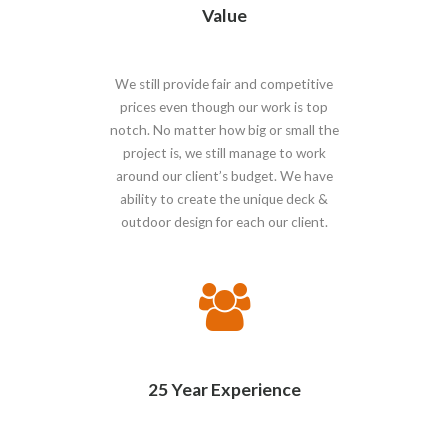
Value
We still provide fair and competitive
prices even though our work is top
notch. No matter how big or small the
project is, we still manage to work
around our client’s budget. We have
ability to create the unique deck &
outdoor design for each our client.
25 Year Experience