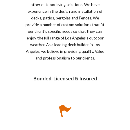
other outdoor living solutions. We have
experience in the design and installation of
decks, patios, pergolas and Fences. We
provide a number of custom solutions that fit
our client's specific needs so that they can
enjoy the full range of Los Angeles’s outdoor
weather. As a leading deck builder in Los
Angeles, we believe in providing quality, Value
and professionalism to our clients.
Bonded, Licensed & Insured