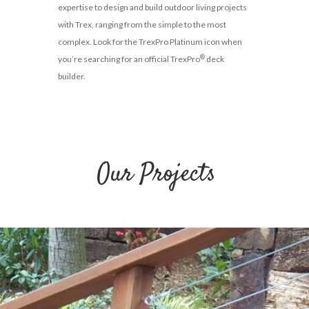
expertise to design and build outdoor living projects
with Trex, ranging from the simple to the most
complex. Look for the TrexPro Platinum icon when
®
you’re searching for an official TrexPro
deck
builder.
Our Projects