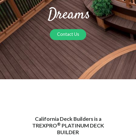
Dreams
Contact Us
California Deck Builders is a
®
TREXPRO
PLATINUM DECK
BUILDER