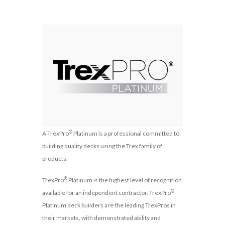
®
A TrexPro
Platinum is a professional committed to
building quality decks using the Trex family of
products.
®
TrexPro
Platinum is the highest level of recognition
®
available for an independent contractor. TrexPro
Platinum deck builders are the leading TrexPros in
their markets, with demonstrated ability and