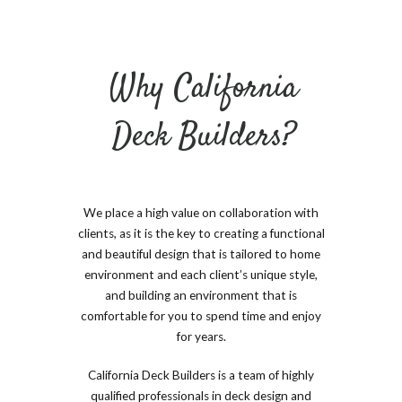
Why California
Deck Builders?
We place a high value on collaboration with
clients, as it is the key to creating a functional
and beautiful design that is tailored to home
environment and each client’s unique style,
and building an environment that is
comfortable for you to spend time and enjoy
for years.
California Deck Builders is a team of highly
qualified professionals in deck design and