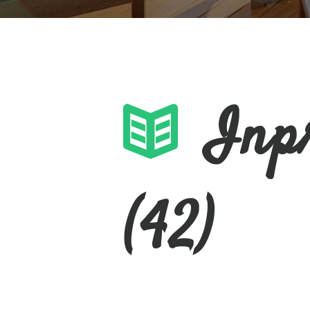
Inp
(42)