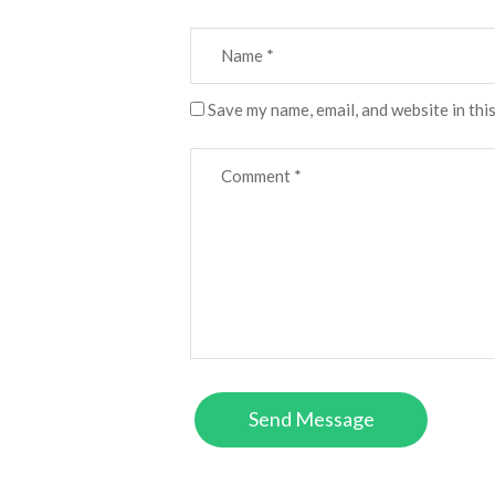
Save my name, email, and website in thi