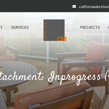
californiadeckbu
T
SERVICES
PROJECTS
tachment: Inprogress (