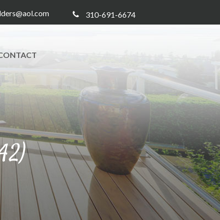
ilders@aol.com
310-691-6674
CONTACT
42)