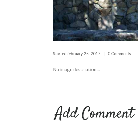
Started
february 25, 2017
0 Comments
No image description ...
Add Comment