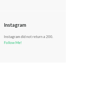
Instagram
Instagram did not return a 200.
Follow Me!