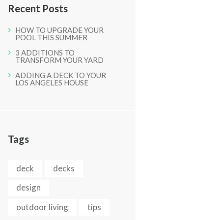
Recent Posts
HOW TO UPGRADE YOUR
POOL THIS SUMMER
3 ADDITIONS TO
TRANSFORM YOUR YARD
ADDING A DECK TO YOUR
LOS ANGELES HOUSE
Tags
Next item
deck
decks
Inprogress (37)
design
outdoor living
tips