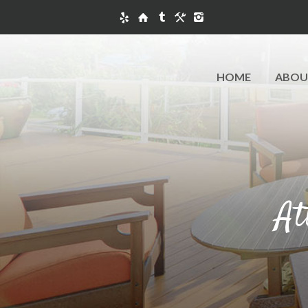
HOME
ABOU
At