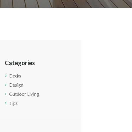
Categories
Decks
Design
Outdoor Living
Tips