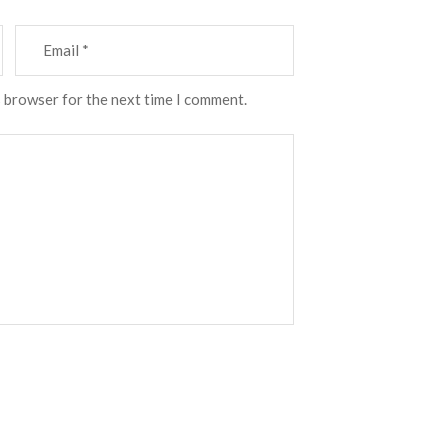
s browser for the next time I comment.