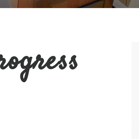
rogress