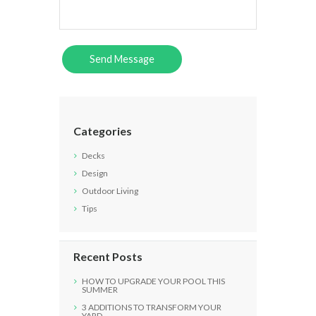
Categories
Decks
Design
Outdoor Living
Tips
Recent Posts
HOW TO UPGRADE YOUR POOL THIS
SUMMER
3 ADDITIONS TO TRANSFORM YOUR
YARD