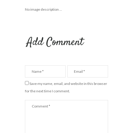
No image description ...
Add Comment
Save my name, email, and website in this browser
for the next time I comment.