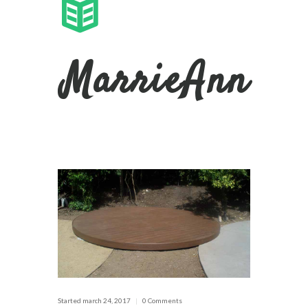
MarrieAnn
Started
march 24, 2017
0 Comments