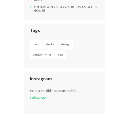
ADDING A DECK TO YOUR LOS ANGELES
HOUSE
Tags
deck
decks
design
outdoor living
tips
Instagram
Instagram did not return a 200.
Follow Me!