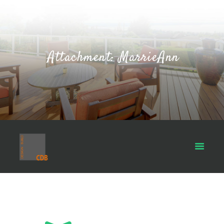
Attachment: MarrieAnn