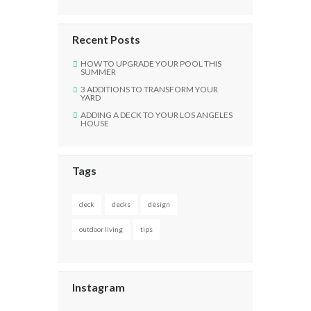
Recent Posts
HOW TO UPGRADE YOUR POOL THIS
SUMMER
3 ADDITIONS TO TRANSFORM YOUR
YARD
ADDING A DECK TO YOUR LOS ANGELES
HOUSE
Tags
deck
decks
design
outdoor living
tips
Instagram