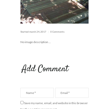
Started
march 24, 2017
0 Comments
No image description ...
Add Comment
Save my name, email, and website in this browser