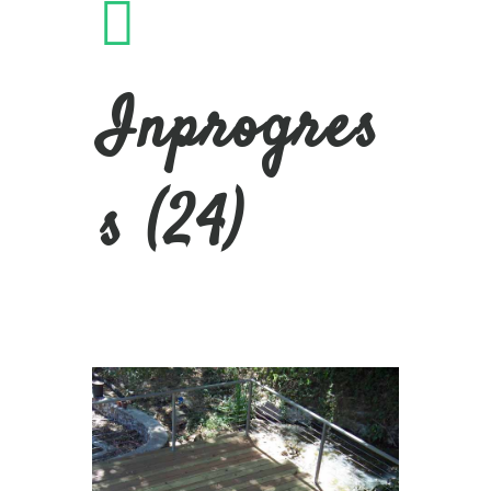
Inprogres
s (24)