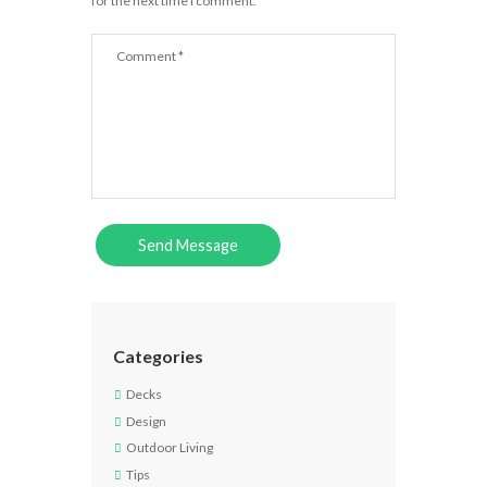
for the next time I comment.
Categories
Decks
Design
Outdoor Living
Tips