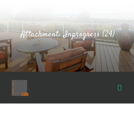
Attachment: Inprogress (24)