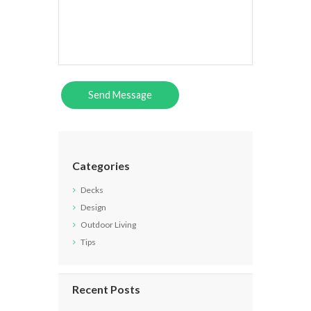
Categories
Decks
Design
Outdoor Living
Tips
Recent Posts