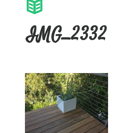
IMG_2332