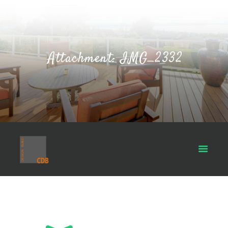
Attachment: IMG_2332