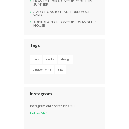
HOW TO UPGRADE YOUR POOL THIS
SUMMER
3 ADDITIONS TO TRANSFORM YOUR
YARD
ADDING A DECK TO YOUR LOS ANGELES
HOUSE
Tags
deck
decks
design
outdoor living
tips
Instagram
Instagram did not return a 200.
Follow Me!