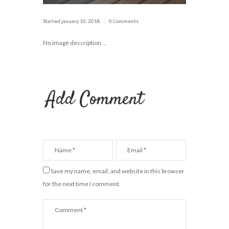
Started
january 10, 2018
0 Comments
No image description ...
Add Comment
Save my name, email, and website in this browser
for the next time I comment.