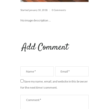
Started
january 10, 2018
0 Comments
No image description ...
Add Comment
Save my name, email, and website in this browser
for the next time I comment.