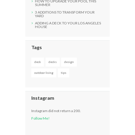
HOW TO UPGRADE YOUR POOL THIS
SUMMER
3 ADDITIONS TO TRANSFORM YOUR
YARD
ADDING A DECK TO YOUR LOS ANGELES
HOUSE
Tags
deck
decks
design
outdoor living
tips
Instagram
Instagram did not return a 200.
Follow Me!