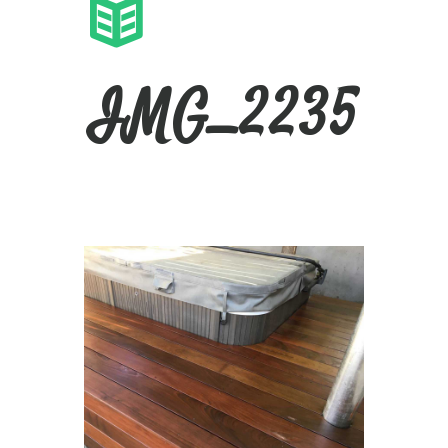
IMG_2235