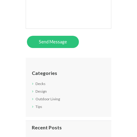
Categories
Decks
Design
Outdoor Living
Tips
Recent Posts