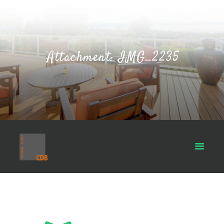
Attachment: IMG_2235