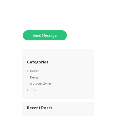
Categories
Decks
Design
Outdoor Living
Tips
Recent Posts