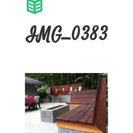
IMG_0383