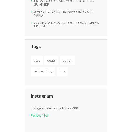
HOW TO UPGRADE YOUR POOL THIS
SUMMER
3 ADDITIONS TO TRANSFORM YOUR
YARD
ADDING A DECK TO YOUR LOS ANGELES
HOUSE
Tags
deck
decks
design
outdoor living
tips
Instagram
Instagram did not return a 200.
Follow Me!