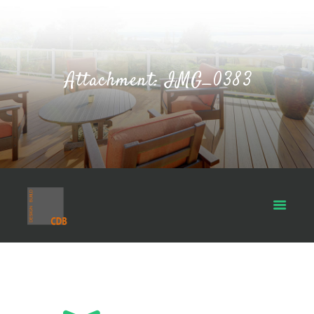
Attachment: IMG_0383