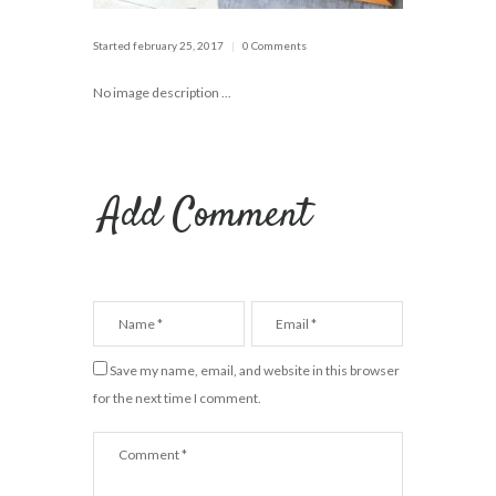
Started
february 25, 2017
0 Comments
No image description ...
Add Comment
Save my name, email, and website in this browser
for the next time I comment.