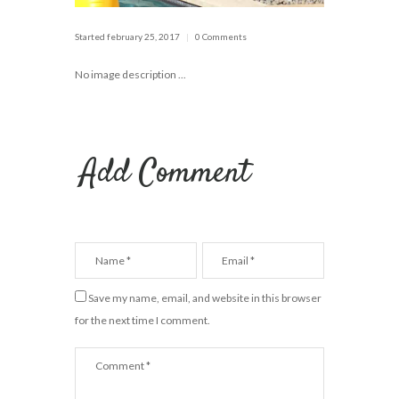
Started
february 25, 2017
0 Comments
No image description ...
Add Comment
Save my name, email, and website in this browser
for the next time I comment.