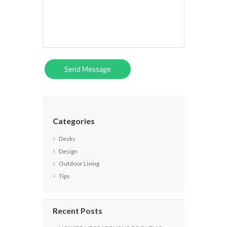
Categories
Decks
Design
Outdoor Living
Tips
Recent Posts