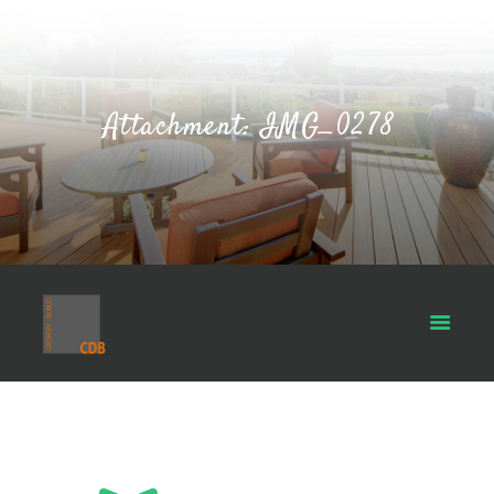
Attachment: IMG_0278