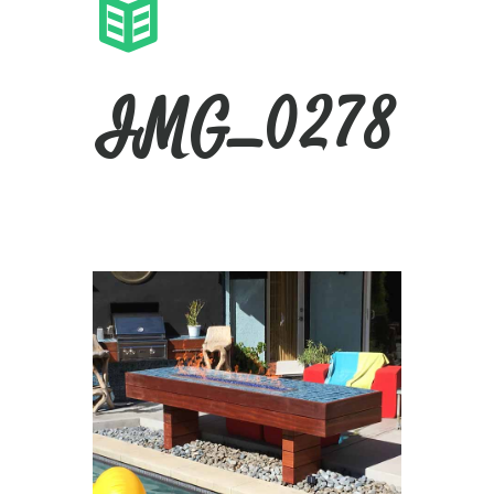
IMG_0278