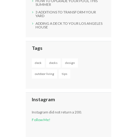
HOW TO UPGRADE YOUR POOL THIS
SUMMER
3 ADDITIONS TO TRANSFORM YOUR
YARD
ADDING A DECK TO YOUR LOS ANGELES
HOUSE
Tags
deck
decks
design
outdoor living
tips
Instagram
Instagram did not return a 200.
Follow Me!