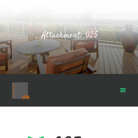
Attachment: 025