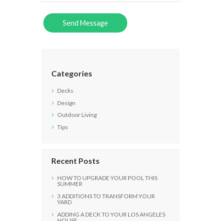
Categories
Decks
Design
Outdoor Living
Tips
Recent Posts
HOW TO UPGRADE YOUR POOL THIS
SUMMER
3 ADDITIONS TO TRANSFORM YOUR
YARD
ADDING A DECK TO YOUR LOS ANGELES
HOUSE