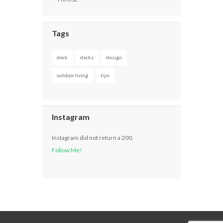
Tags
deck
decks
design
outdoor living
tips
Instagram
Instagram did not return a 200.
Follow Me!