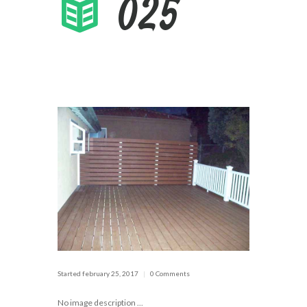
025
Started
february 25, 2017
0 Comments
No image description ...