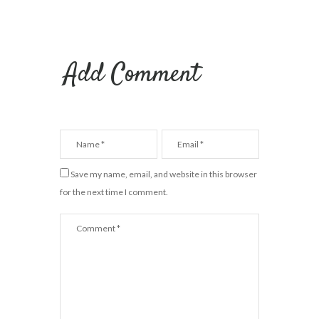
Add Comment
Save my name, email, and website in this browser
for the next time I comment.