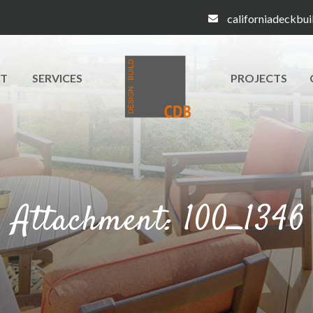
californiadeckbu
T
SERVICES
PROJECTS
Attachment: 100_1346