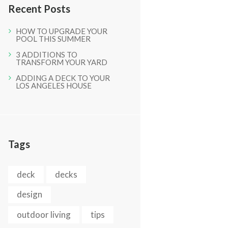
Recent Posts
HOW TO UPGRADE YOUR
POOL THIS SUMMER
3 ADDITIONS TO
TRANSFORM YOUR YARD
ADDING A DECK TO YOUR
LOS ANGELES HOUSE
Next item
025
Tags
deck
decks
design
outdoor living
tips