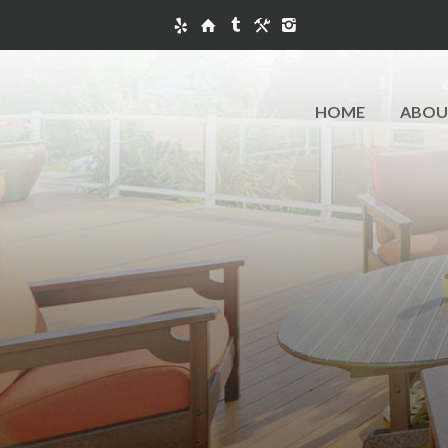
HOME
ABOU