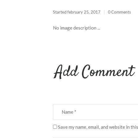
Started
february 25, 2017
0 Comments
No image description ...
Add Comment
Save my name, email, and website in thi