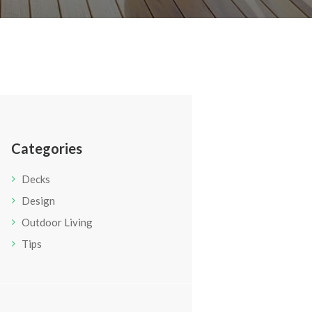
Categories
Decks
Design
Outdoor Living
Tips