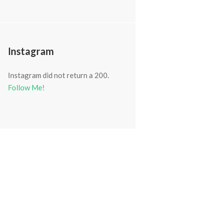
Instagram
Instagram did not return a 200.
Follow Me!