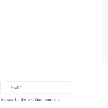
s browser for the next time I comment.