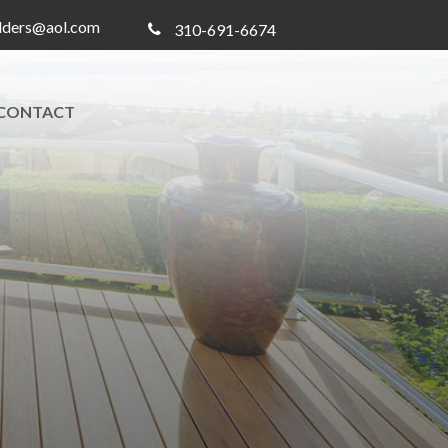
ilders@aol.com
310-691-6674
CONTACT