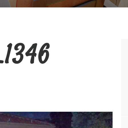
_1346