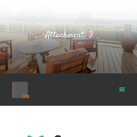
Attachment: 3