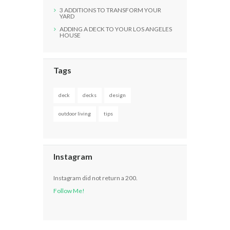
3 ADDITIONS TO TRANSFORM YOUR
YARD
ADDING A DECK TO YOUR LOS ANGELES
HOUSE
Tags
deck
decks
design
outdoor living
tips
Instagram
Instagram did not return a 200.
Follow Me!