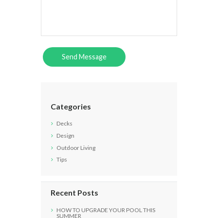
Categories
Decks
Design
Outdoor Living
Tips
Recent Posts
HOW TO UPGRADE YOUR POOL THIS
SUMMER