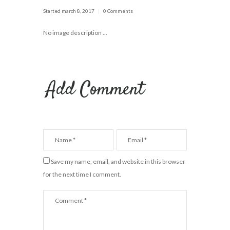
Started
march 8, 2017
0 Comments
No image description ...
Add Comment
Save my name, email, and website in this browser
for the next time I comment.