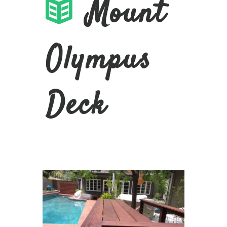
Mount
Olympus
Deck