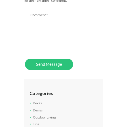
for the next time I comment.
Categories
Decks
Design
Outdoor Living
Tips