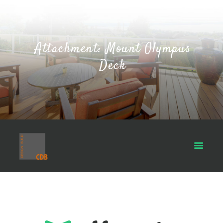
Attachment: Mount Olympus
Deck