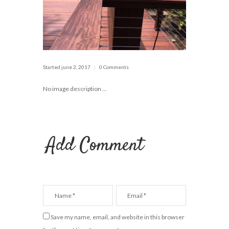
Started
june 2, 2017
0 Comments
No image description ...
Add Comment
Save my name, email, and website in this browser