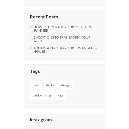
Recent Posts
HOW TO UPGRADE YOUR POOL THIS
SUMMER
3 ADDITIONS TO TRANSFORM YOUR
YARD
ADDING A DECK TO YOUR LOS ANGELES
HOUSE
Tags
deck
decks
design
outdoor living
tips
Instagram