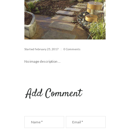
Started
february 25, 2017
0 Comments
No image description ...
Add Comment