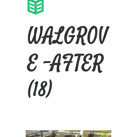
WALGROV
E -AFTER
(18)