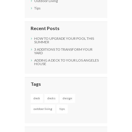
Outdoor Living
Tips
Recent Posts
HOW TO UPGRADE YOUR POOL THIS
SUMMER
3 ADDITIONS TO TRANSFORM YOUR
YARD
ADDING A DECK TO YOUR LOS ANGELES
HOUSE
Tags
deck
decks
design
outdoor living
tips