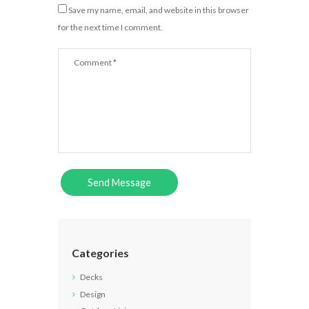
Save my name, email, and website in this browser
for the next time I comment.
Categories
Decks
Design