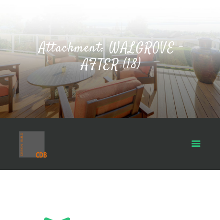
Attachment: WALGROVE -
AFTER (18)