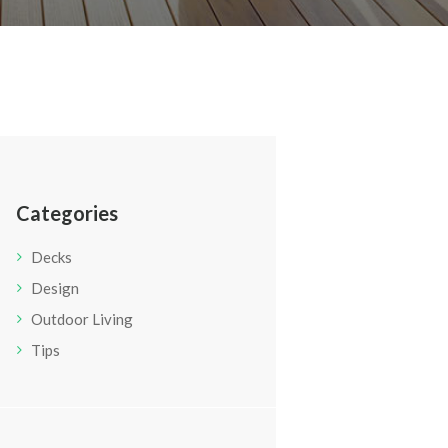
Categories
Decks
Design
Outdoor Living
Tips