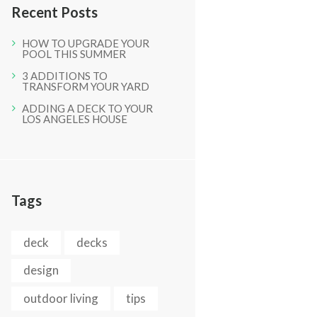
Recent Posts
HOW TO UPGRADE YOUR
POOL THIS SUMMER
3 ADDITIONS TO
TRANSFORM YOUR YARD
Next item
ADDING A DECK TO YOUR
LOS ANGELES HOUSE
Picture 063
Tags
deck
decks
design
outdoor living
tips