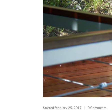
Started
february 25, 2017
0 Comments