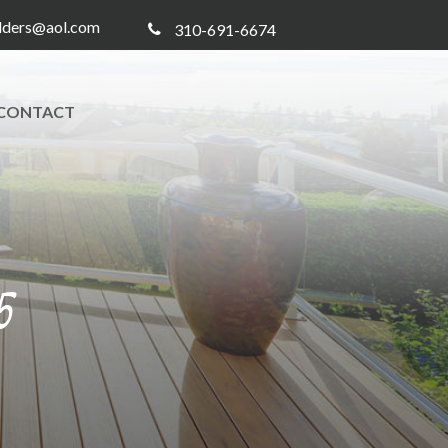
ilders@aol.com
310-691-6674
CONTACT
5