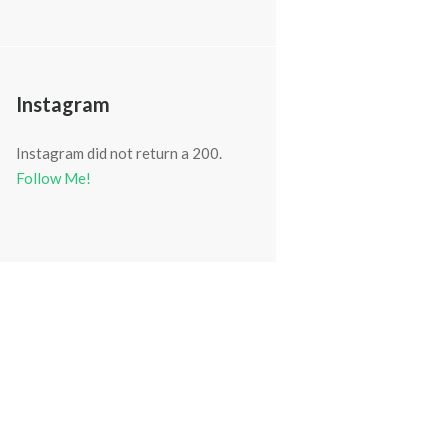
Instagram
Instagram did not return a 200.
Follow Me!