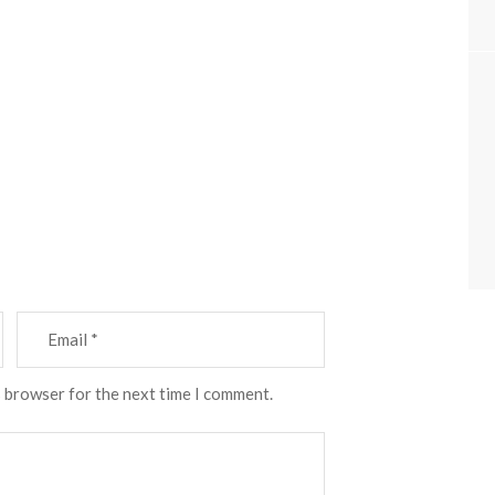
s browser for the next time I comment.