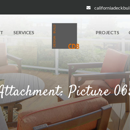
californiadeckbu
T
SERVICES
PROJECTS
Attachment: Picture 06