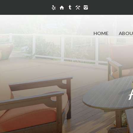
HOME
ABOU