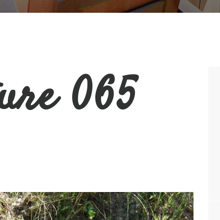
ture 065