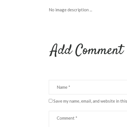
No image description ...
Add Comment
Save my name, email, and website in thi