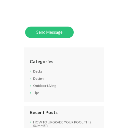
Categories
Decks
Design
Outdoor Living
Tips
Recent Posts
HOW TO UPGRADE YOUR POOL THIS
SUMMER