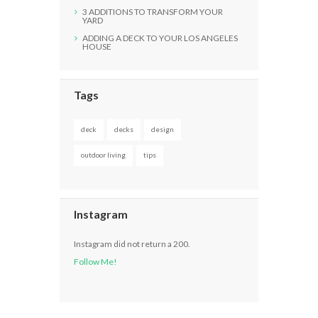
3 ADDITIONS TO TRANSFORM YOUR
YARD
ADDING A DECK TO YOUR LOS ANGELES
HOUSE
Tags
deck
decks
design
outdoor living
tips
Instagram
Instagram did not return a 200.
Follow Me!