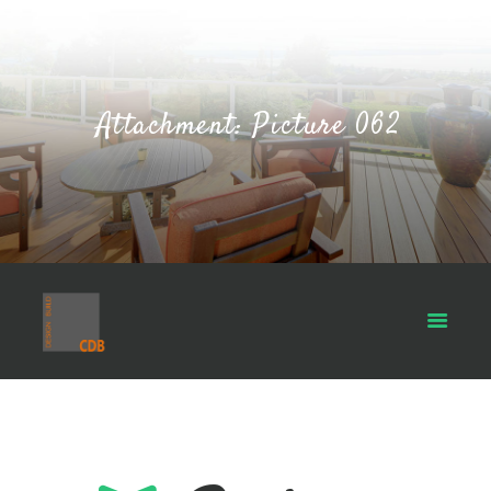
Attachment: Picture 062