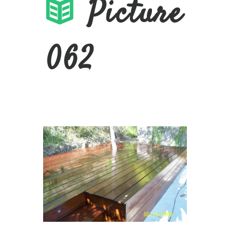
Picture
062