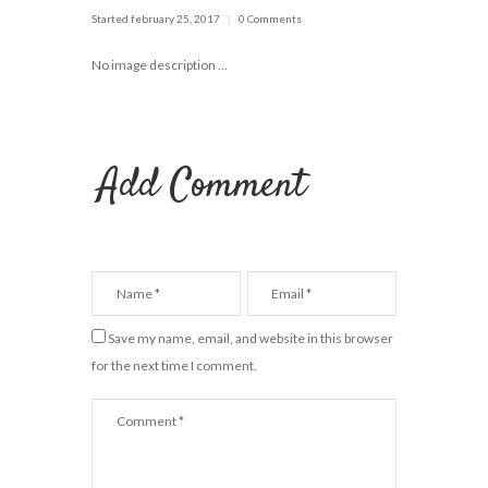
Started
february 25, 2017
0 Comments
No image description ...
Add Comment
Save my name, email, and website in this browser
for the next time I comment.