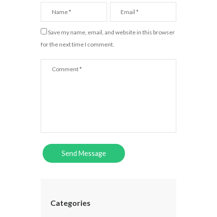
Save my name, email, and website in this browser
for the next time I comment.
Categories