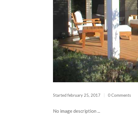
Started
february 25, 2017
0 Comments
No image description ...