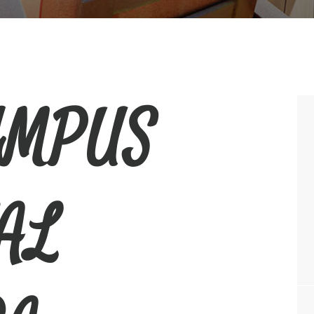
YMPUS
AL