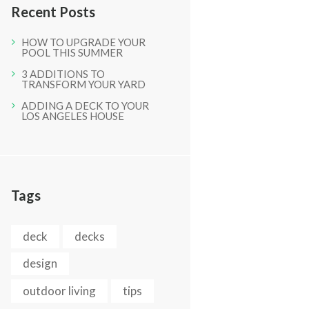
Recent Posts
HOW TO UPGRADE YOUR
POOL THIS SUMMER
3 ADDITIONS TO
TRANSFORM YOUR YARD
ADDING A DECK TO YOUR
LOS ANGELES HOUSE
Tags
deck
decks
design
outdoor living
tips