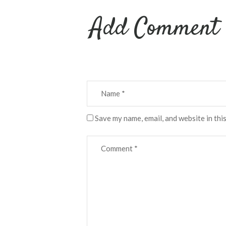
Add Comment
Save my name, email, and website in thi