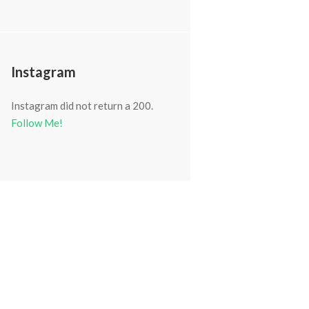
Next item
DCP_0390
Instagram
Instagram did not return a 200.
Follow Me!