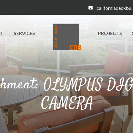
californiadeckbu
T
SERVICES
PROJECTS
chment: OLYMPUS DI
CAMERA