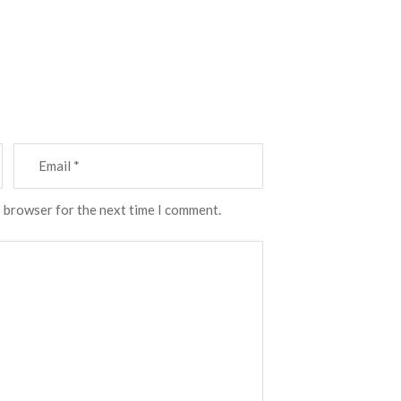
s browser for the next time I comment.