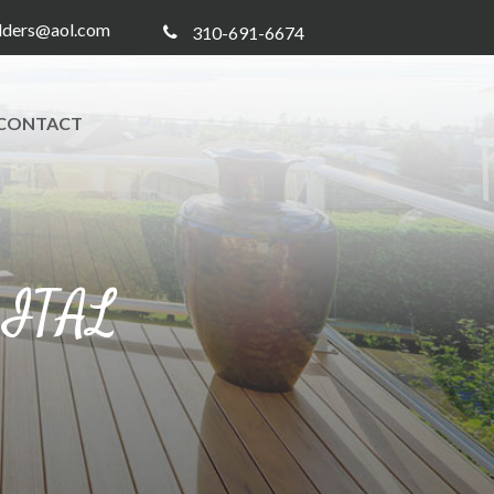
ilders@aol.com
310-691-6674
CONTACT
GITAL