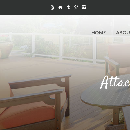
HOME
ABOU
Atta