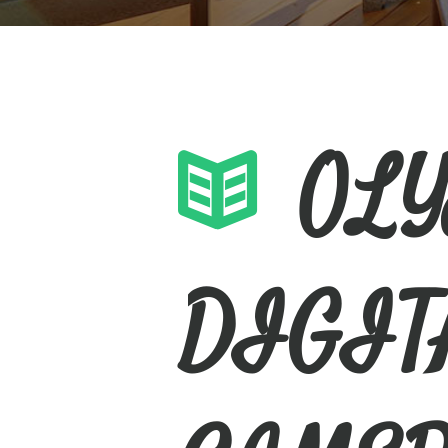
OL
DIGIT