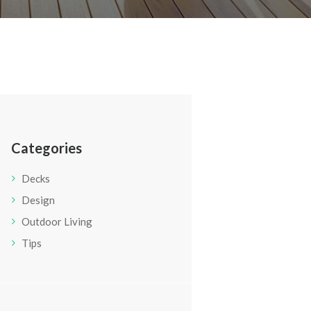
Categories
Decks
Design
Outdoor Living
Tips