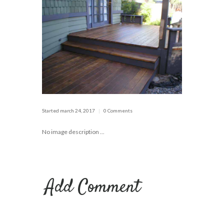
Started
march 24, 2017
0 Comments
No image description ...
Add Comment