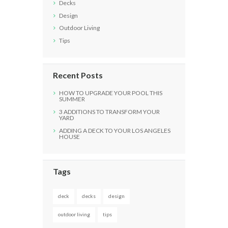
Decks
Design
Outdoor Living
Tips
Recent Posts
HOW TO UPGRADE YOUR POOL THIS
SUMMER
3 ADDITIONS TO TRANSFORM YOUR
YARD
ADDING A DECK TO YOUR LOS ANGELES
HOUSE
Tags
deck
decks
design
outdoor living
tips