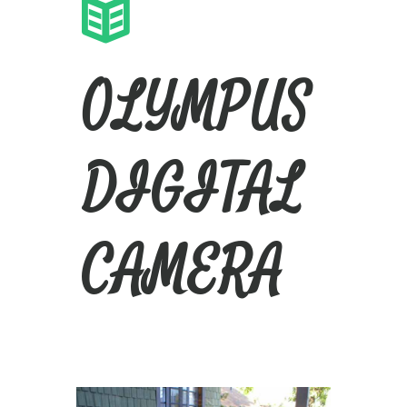
OLYMPUS
DIGITAL
CAMERA