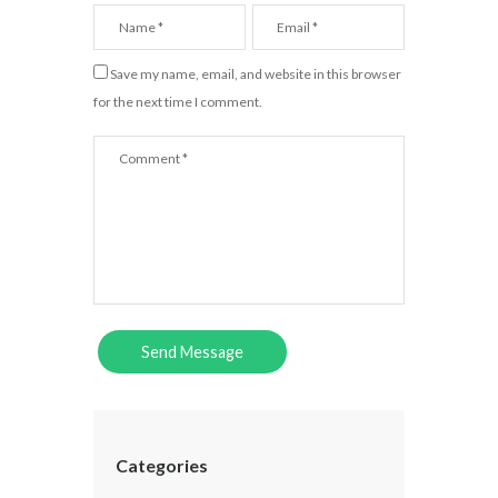
Save my name, email, and website in this browser
for the next time I comment.
Categories