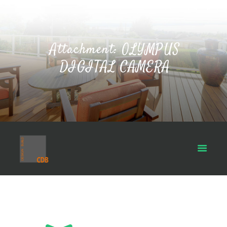
Attachment: OLYMPUS
DIGITAL CAMERA