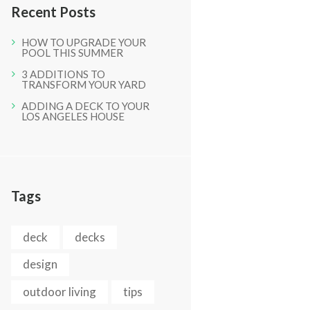
Recent Posts
HOW TO UPGRADE YOUR
POOL THIS SUMMER
3 ADDITIONS TO
TRANSFORM YOUR YARD
ADDING A DECK TO YOUR
LOS ANGELES HOUSE
Tags
deck
decks
design
outdoor living
tips