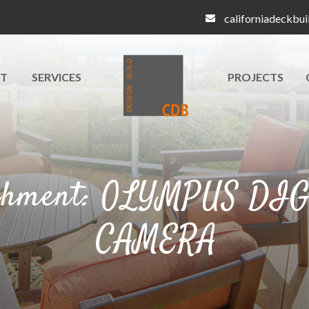
californiadeckbu
T
SERVICES
PROJECTS
chment: OLYMPUS DI
CAMERA