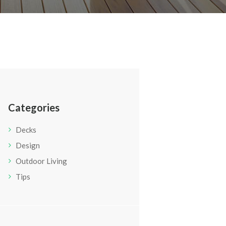
Categories
Decks
Design
Outdoor Living
Tips