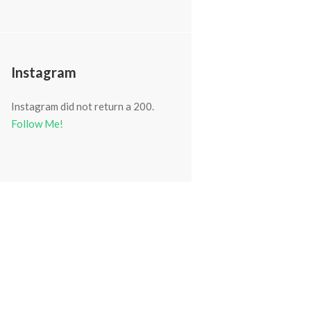
Next item
OLYMPUS DIGITAL CAMERA
Instagram
Instagram did not return a 200.
Follow Me!