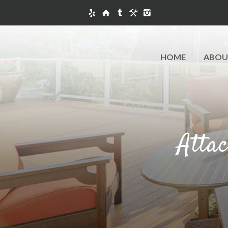
HOME
ABOU
Atta