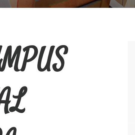
YMPUS
AL