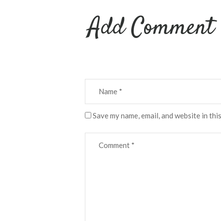
Add Comment
Save my name, email, and website in thi