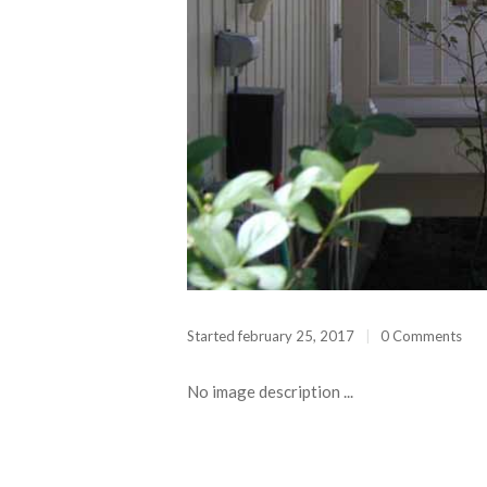
 CAMERA
Started
february 25, 2017
0 Comments
No image description ...