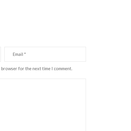
s browser for the next time I comment.