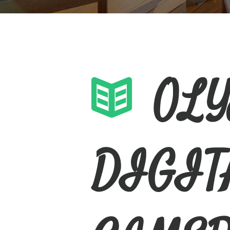
OL
DIGIT