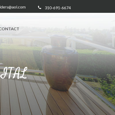
ilders@aol.com
310-691-6674
CONTACT
GITAL