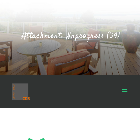
Attachment: Inprogress (34)