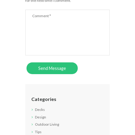
for the next time I comment.
Categories
Decks
Design
Outdoor Living
Tips