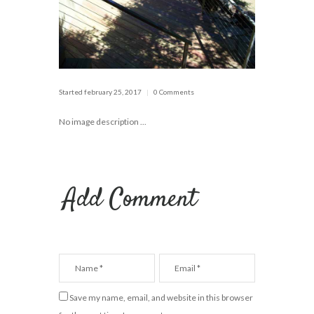
Started
february 25, 2017
0 Comments
No image description ...
Add Comment
Save my name, email, and website in this browser