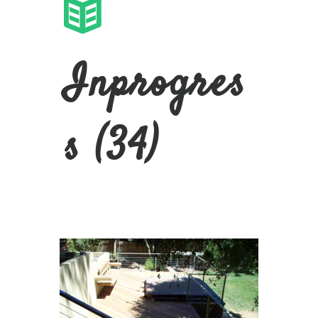
Inprogres
s (34)