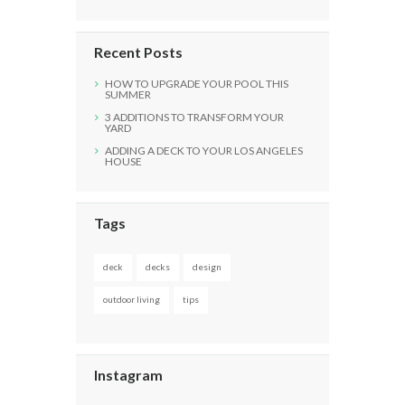
Recent Posts
HOW TO UPGRADE YOUR POOL THIS
SUMMER
3 ADDITIONS TO TRANSFORM YOUR
YARD
ADDING A DECK TO YOUR LOS ANGELES
HOUSE
Tags
deck
decks
design
outdoor living
tips
Instagram