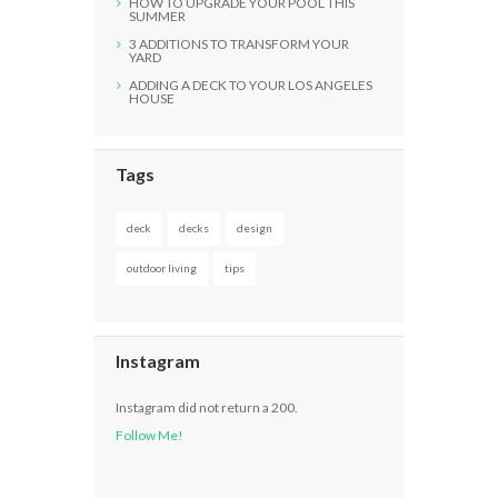
HOW TO UPGRADE YOUR POOL THIS
SUMMER
3 ADDITIONS TO TRANSFORM YOUR
YARD
ADDING A DECK TO YOUR LOS ANGELES
HOUSE
Tags
deck
decks
design
outdoor living
tips
Instagram
Instagram did not return a 200.
Follow Me!