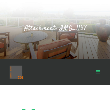
Attachment: IMG_1137