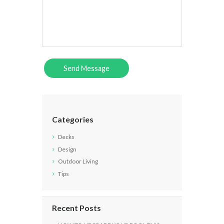
Categories
Decks
Design
Outdoor Living
Tips
Recent Posts