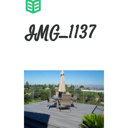
IMG_1137