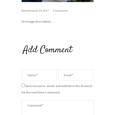
Started
march 24, 2017
0 Comments
No image description ...
Add Comment
Save my name, email, and website in this browser
for the next time I comment.