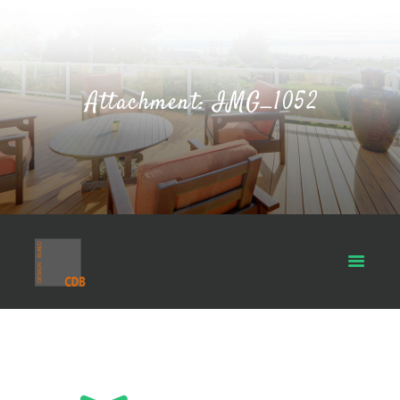
Attachment: IMG_1052