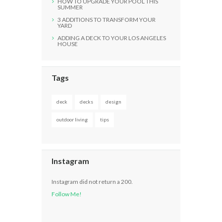
HOW TO UPGRADE YOUR POOL THIS
SUMMER
3 ADDITIONS TO TRANSFORM YOUR
YARD
ADDING A DECK TO YOUR LOS ANGELES
HOUSE
Tags
deck
decks
design
outdoor living
tips
Instagram
Instagram did not return a 200.
Follow Me!