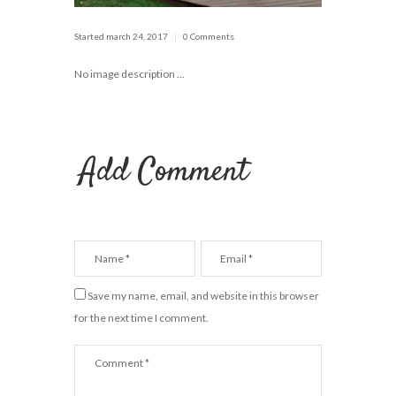
Started
march 24, 2017
0 Comments
No image description ...
Add Comment
Save my name, email, and website in this browser
for the next time I comment.