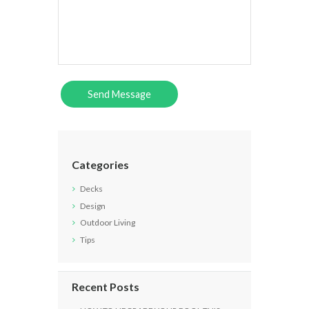
Categories
Decks
Design
Outdoor Living
Tips
Recent Posts