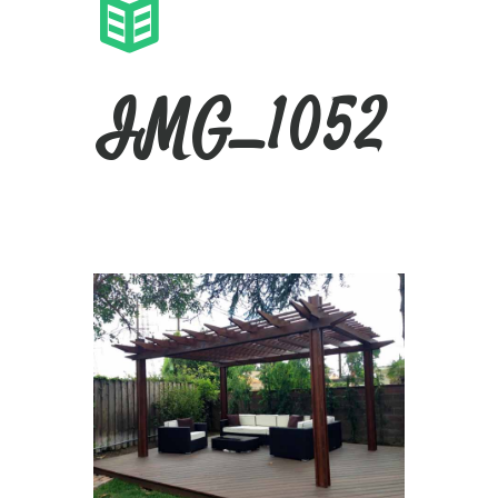
IMG_1052