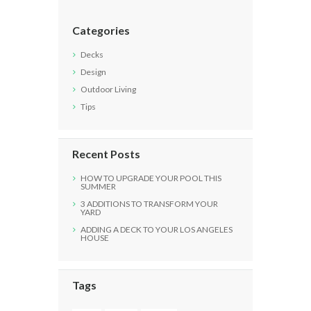
Categories
Decks
Design
Outdoor Living
Tips
Recent Posts
HOW TO UPGRADE YOUR POOL THIS
SUMMER
3 ADDITIONS TO TRANSFORM YOUR
YARD
ADDING A DECK TO YOUR LOS ANGELES
HOUSE
Tags