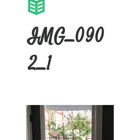
IMG_090
2_1