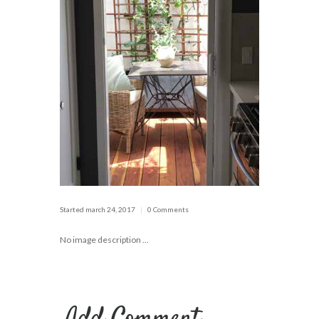
Started
march 24, 2017
0 Comments
No image description ...