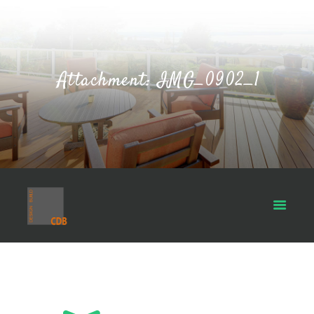
Attachment: IMG_0902_1