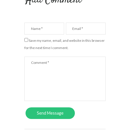
Add Comment
Save my name, email, and website in this browser
for the next time I comment.