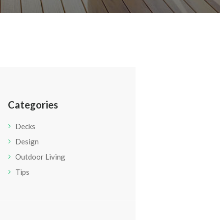
Categories
Decks
Design
Outdoor Living
Tips