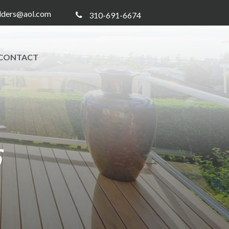
ilders@aol.com
310-691-6674
CONTACT
5