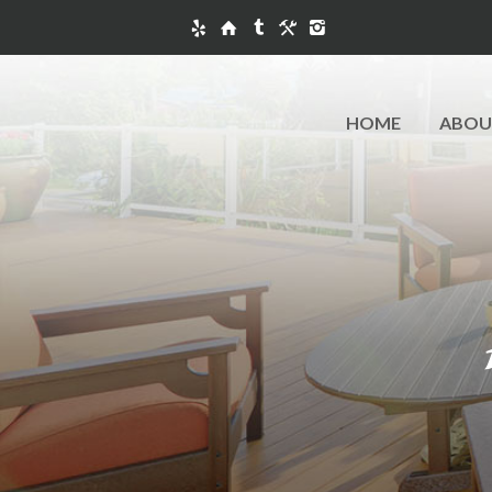
HOME
ABOU