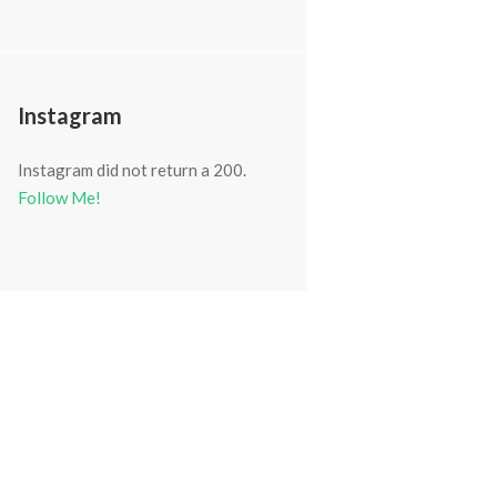
Instagram
Instagram did not return a 200.
Follow Me!