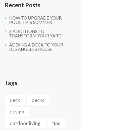
Recent Posts
HOW TO UPGRADE YOUR
POOL THIS SUMMER
3 ADDITIONS TO
TRANSFORM YOUR YARD
ADDING A DECK TO YOUR
LOS ANGELES HOUSE
Next item
IMG_0873
Tags
deck
decks
design
outdoor living
tips