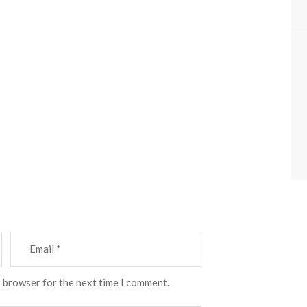
s browser for the next time I comment.