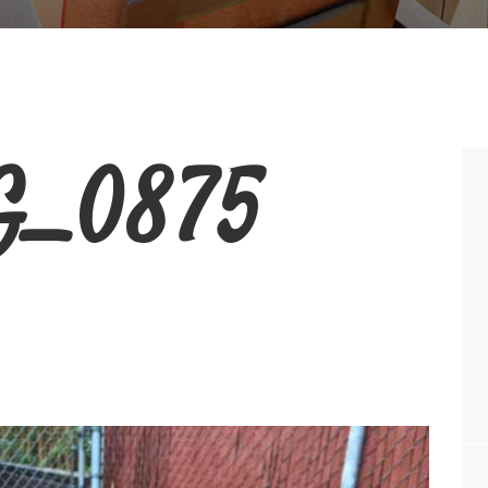
_0875