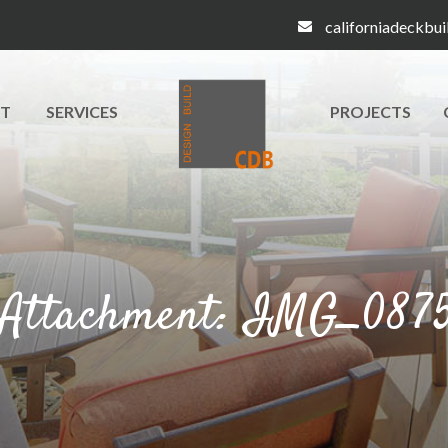
californiadeckbu
T
SERVICES
PROJECTS
Attachment: IMG_087