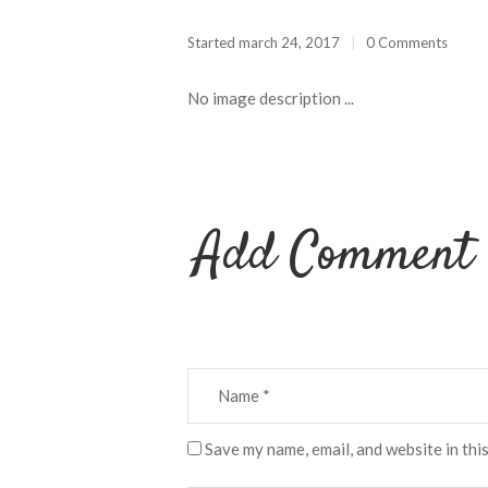
Started
march 24, 2017
0 Comments
No image description ...
Add Comment
Save my name, email, and website in thi