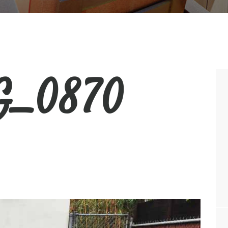
_0870