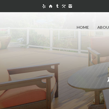
HOME
ABOU