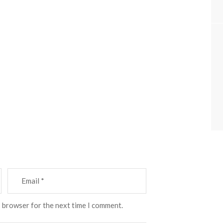
s browser for the next time I comment.