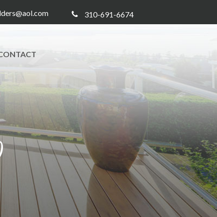
ilders@aol.com
310-691-6674
CONTACT
0