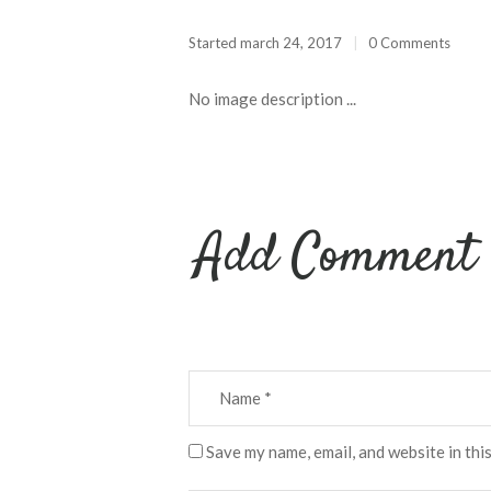
Started
march 24, 2017
0 Comments
No image description ...
Add Comment
Save my name, email, and website in thi