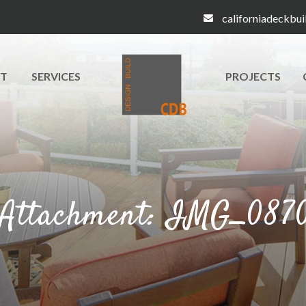
californiadeckbu
T
SERVICES
PROJECTS
Attachment: IMG_087