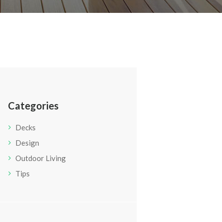
Categories
Decks
Design
Outdoor Living
Tips