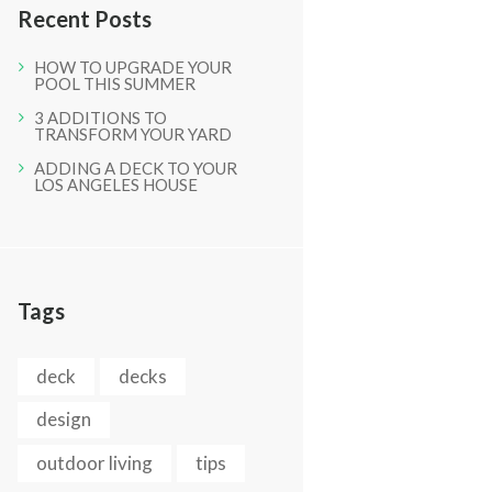
Recent Posts
HOW TO UPGRADE YOUR
POOL THIS SUMMER
3 ADDITIONS TO
TRANSFORM YOUR YARD
ADDING A DECK TO YOUR
LOS ANGELES HOUSE
Next item
IMG_0866
Tags
deck
decks
design
outdoor living
tips