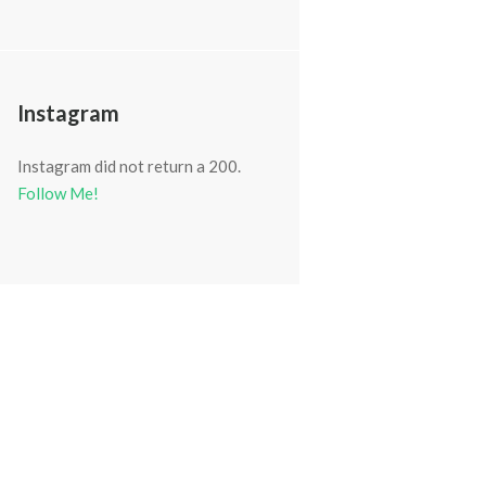
Instagram
Instagram did not return a 200.
Follow Me!