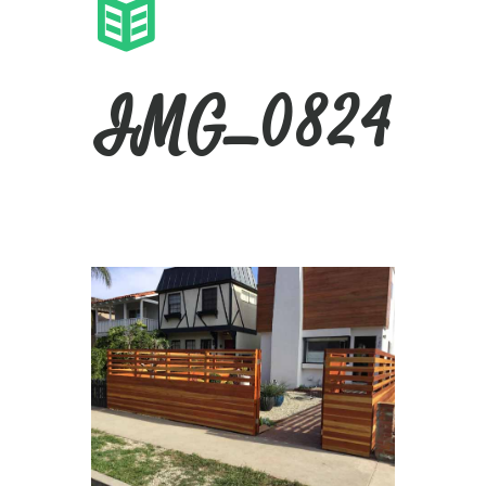
IMG_0824