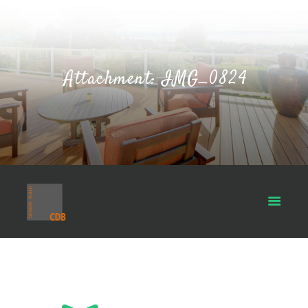
Attachment: IMG_0824