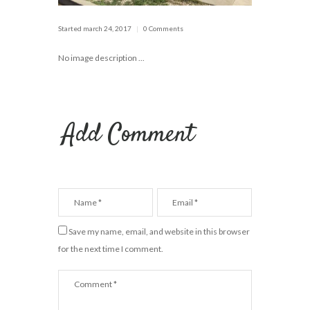
Started
march 24, 2017
0 Comments
No image description ...
Add Comment
Save my name, email, and website in this browser
for the next time I comment.