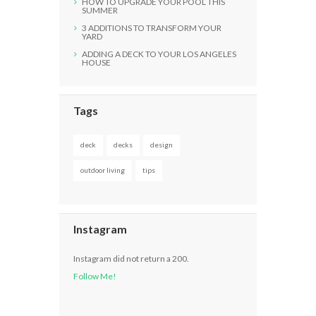
HOW TO UPGRADE YOUR POOL THIS
SUMMER
3 ADDITIONS TO TRANSFORM YOUR
YARD
ADDING A DECK TO YOUR LOS ANGELES
HOUSE
Tags
deck
decks
design
outdoor living
tips
Instagram
Instagram did not return a 200.
Follow Me!