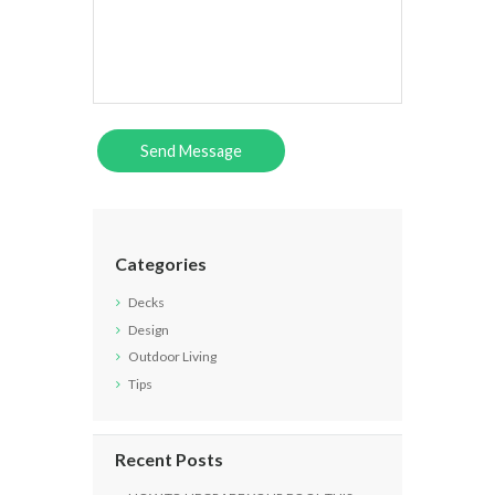
Categories
Decks
Design
Outdoor Living
Tips
Recent Posts