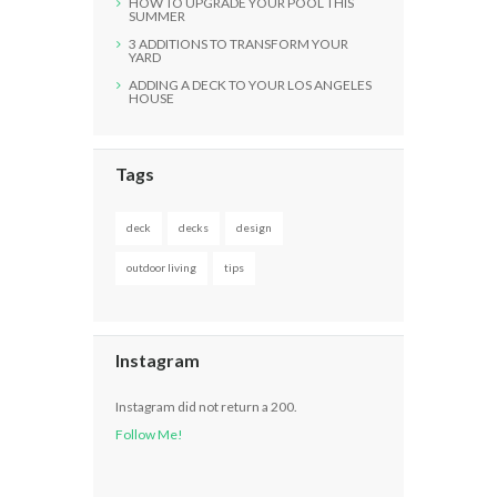
HOW TO UPGRADE YOUR POOL THIS
SUMMER
3 ADDITIONS TO TRANSFORM YOUR
YARD
ADDING A DECK TO YOUR LOS ANGELES
HOUSE
Tags
deck
decks
design
outdoor living
tips
Instagram
Instagram did not return a 200.
Follow Me!