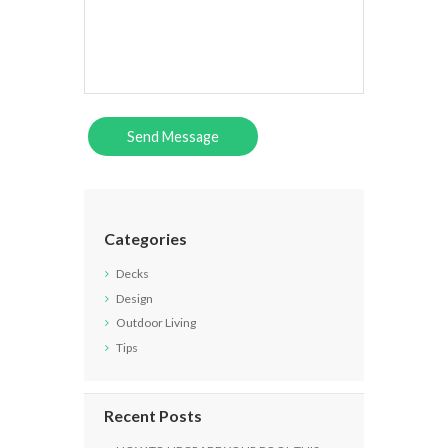
Categories
Decks
Design
Outdoor Living
Tips
Recent Posts