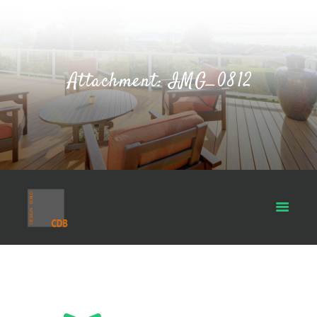
Attachment: IMG_0812