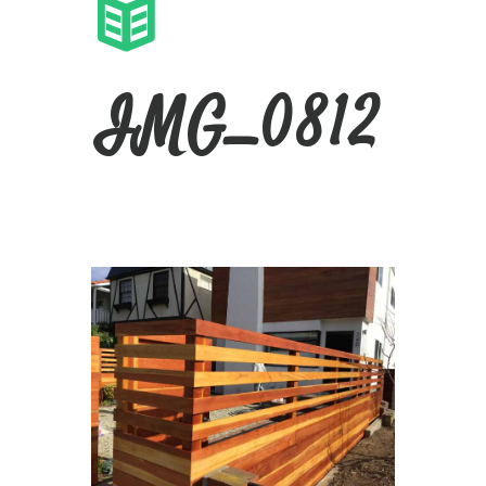
IMG_0812