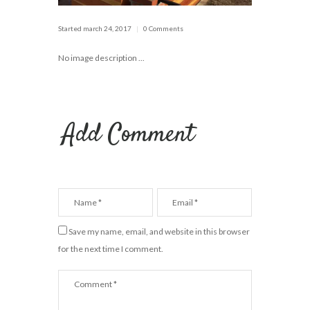
Started
march 24, 2017
0 Comments
No image description ...
Add Comment
Save my name, email, and website in this browser
for the next time I comment.