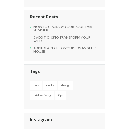
Recent Posts
HOW TO UPGRADE YOUR POOL THIS
SUMMER
3 ADDITIONS TO TRANSFORM YOUR
YARD
ADDING A DECK TO YOUR LOS ANGELES
HOUSE
Tags
deck
decks
design
outdoor living
tips
Instagram