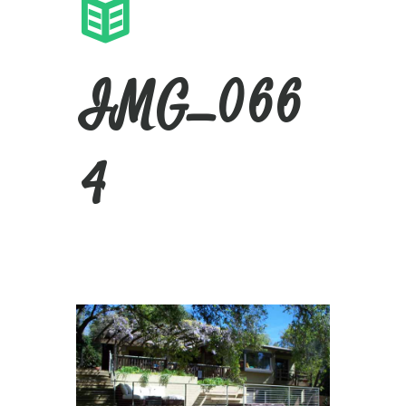
IMG_066
4