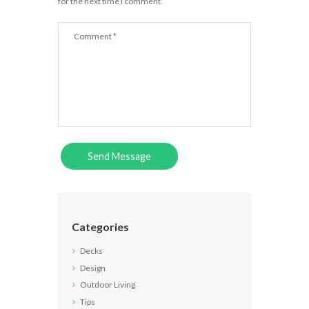
for the next time I comment.
Categories
Decks
Design
Outdoor Living
Tips