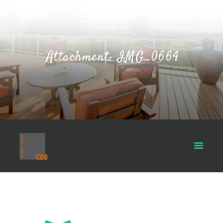
Attachment: IMG_0664