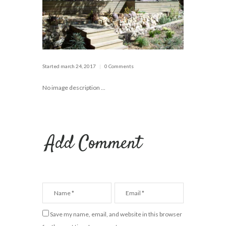
Started
march 24, 2017
0 Comments
No image description ...
Add Comment
Save my name, email, and website in this browser