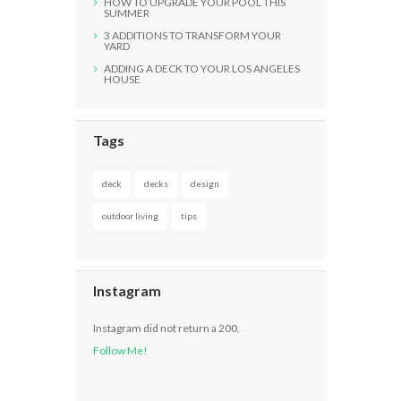
HOW TO UPGRADE YOUR POOL THIS
SUMMER
3 ADDITIONS TO TRANSFORM YOUR
YARD
ADDING A DECK TO YOUR LOS ANGELES
HOUSE
Tags
deck
decks
design
outdoor living
tips
Instagram
Instagram did not return a 200.
Follow Me!