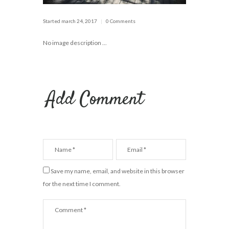
Started
march 24, 2017
0 Comments
No image description ...
Add Comment
Save my name, email, and website in this browser
for the next time I comment.