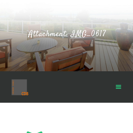
Attachment: IMG_0617