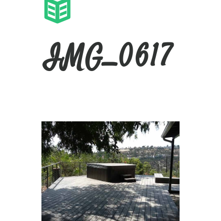
IMG_0617