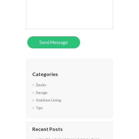
Categories
Decks
Design
Outdoor Living
Tips
Recent Posts