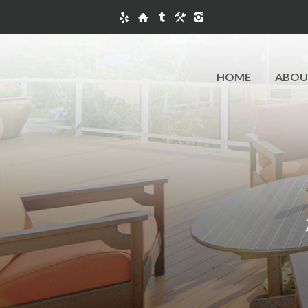
HOME
ABOU