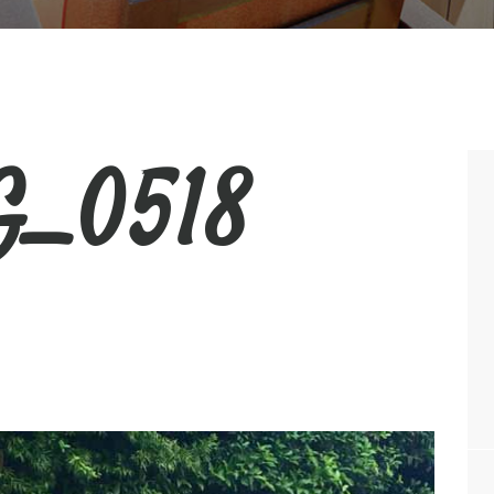
_0518