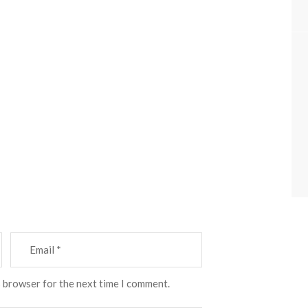
s browser for the next time I comment.