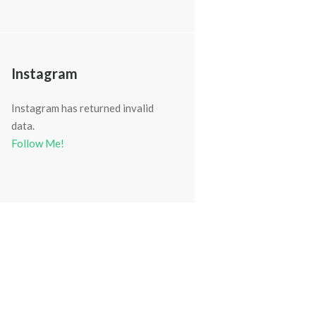
Instagram
Instagram has returned invalid
data.
Follow Me!