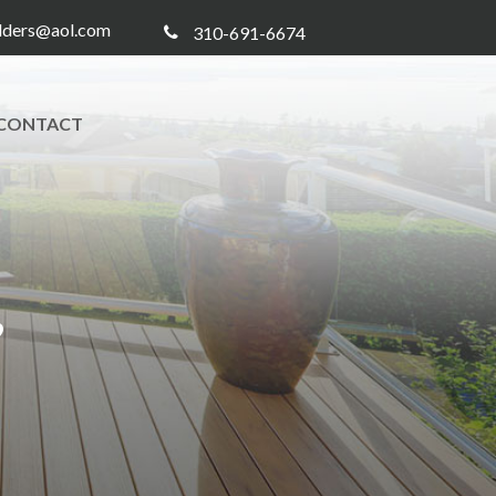
ilders@aol.com
310-691-6674
CONTACT
8