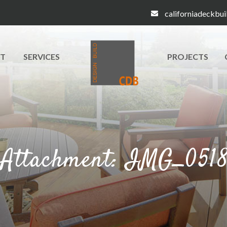
californiadeckbu
T
SERVICES
PROJECTS
Attachment: IMG_051