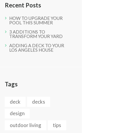
Recent Posts
HOW TO UPGRADE YOUR
POOL THIS SUMMER
3 ADDITIONS TO
TRANSFORM YOUR YARD
ADDING A DECK TO YOUR
LOS ANGELES HOUSE
Next item
IMG_0517
Tags
deck
decks
design
outdoor living
tips