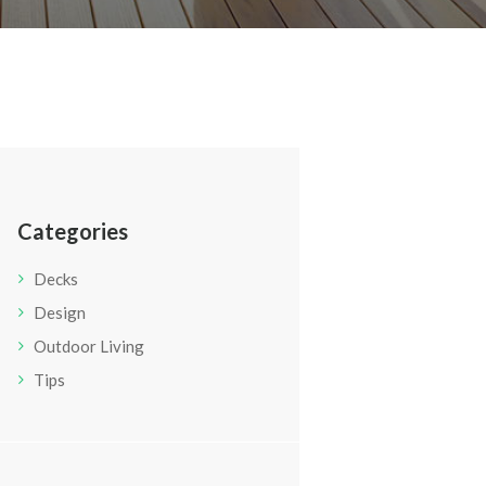
Categories
Decks
Design
Outdoor Living
Tips