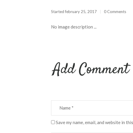
Started
february 25, 2017
0 Comments
No image description ...
Add Comment
Save my name, email, and website in thi