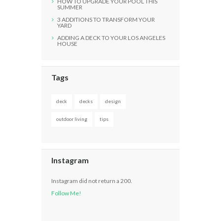
HOW TO UPGRADE YOUR POOL THIS
SUMMER
3 ADDITIONS TO TRANSFORM YOUR
YARD
ADDING A DECK TO YOUR LOS ANGELES
HOUSE
Tags
deck
decks
design
outdoor living
tips
Instagram
Instagram did not return a 200.
Follow Me!