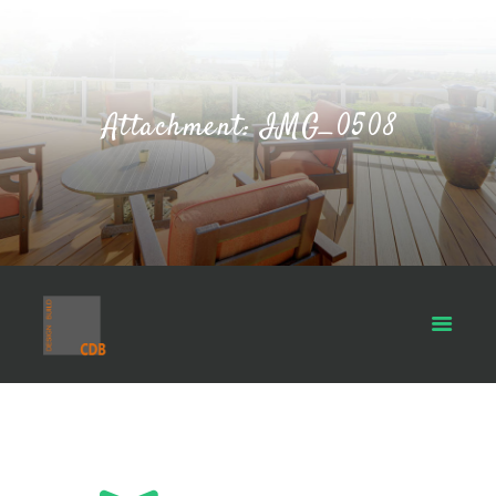
Attachment: IMG_0508