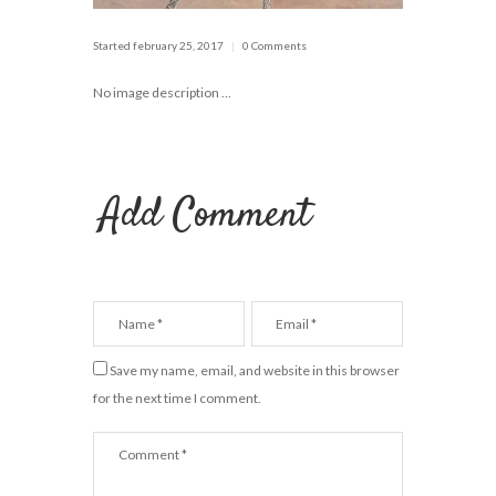
Started
february 25, 2017
0 Comments
No image description ...
Add Comment
Save my name, email, and website in this browser
for the next time I comment.