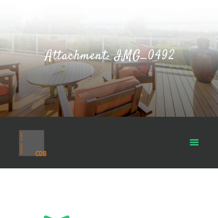
Attachment: IMG_0492