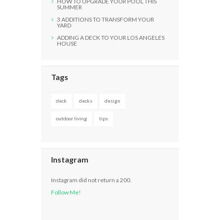
HOW TO UPGRADE YOUR POOL THIS
SUMMER
3 ADDITIONS TO TRANSFORM YOUR
YARD
ADDING A DECK TO YOUR LOS ANGELES
HOUSE
Tags
deck
decks
design
outdoor living
tips
Instagram
Instagram did not return a 200.
Follow Me!