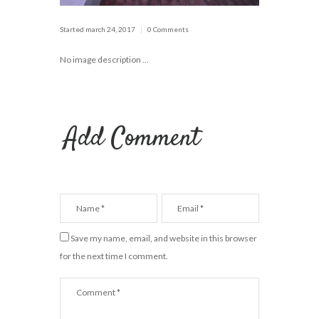
Started
march 24, 2017
0 Comments
No image description ...
Add Comment
Save my name, email, and website in this browser
for the next time I comment.