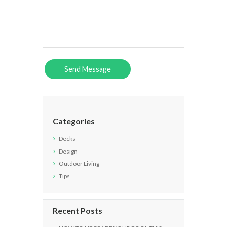
Categories
Decks
Design
Outdoor Living
Tips
Recent Posts