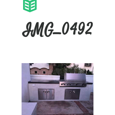
IMG_0492