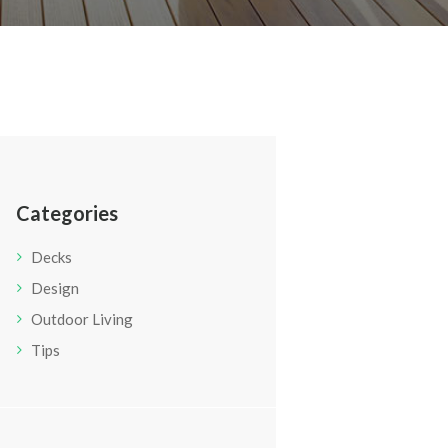
Categories
Decks
Design
Outdoor Living
Tips