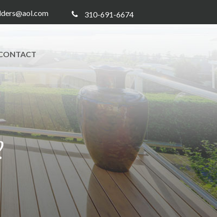
ilders@aol.com
310-691-6674
CONTACT
2