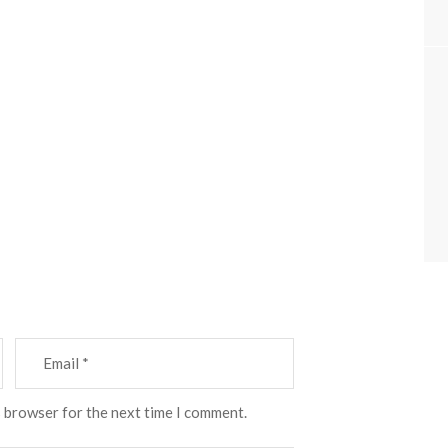
s browser for the next time I comment.