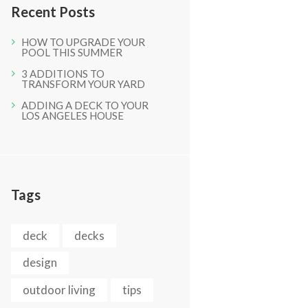
Recent Posts
HOW TO UPGRADE YOUR
POOL THIS SUMMER
3 ADDITIONS TO
TRANSFORM YOUR YARD
ADDING A DECK TO YOUR
LOS ANGELES HOUSE
Next item
IMG_0421-1
Tags
deck
decks
design
outdoor living
tips