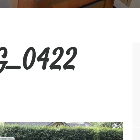
_0422