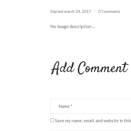
Started
march 24, 2017
0 Comments
No image description ...
Add Comment
Save my name, email, and website in thi