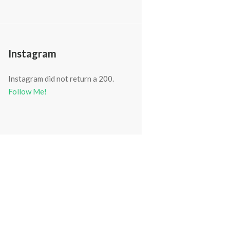
Instagram
Instagram did not return a 200.
Follow Me!