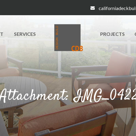
californiadeckbu
T
SERVICES
PROJECTS
Attachment: IMG_042