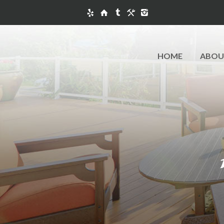
HOME
ABOU