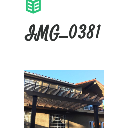
IMG_0381