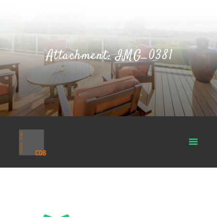
Attachment: IMG_0381