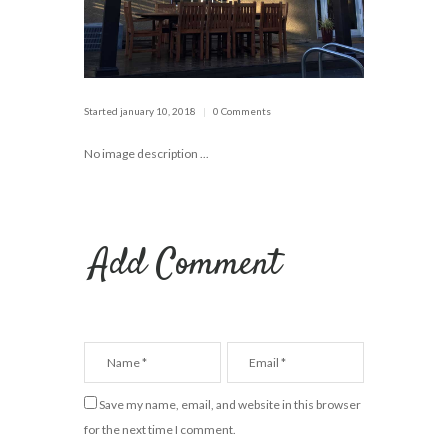
Started
january 10, 2018
0 Comments
No image description ...
Add Comment
Save my name, email, and website in this browser
for the next time I comment.