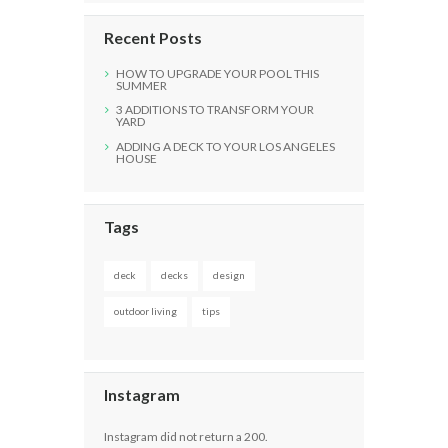
Recent Posts
HOW TO UPGRADE YOUR POOL THIS
SUMMER
3 ADDITIONS TO TRANSFORM YOUR
YARD
ADDING A DECK TO YOUR LOS ANGELES
HOUSE
Tags
deck
decks
design
outdoor living
tips
Instagram
Instagram did not return a 200.