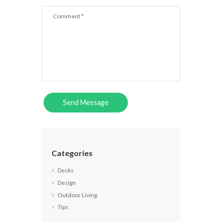
Categories
Decks
Design
Outdoor Living
Tips