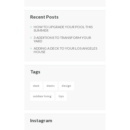
Recent Posts
HOW TO UPGRADE YOUR POOL THIS
SUMMER
3 ADDITIONS TO TRANSFORM YOUR
YARD
ADDING A DECK TO YOUR LOS ANGELES
HOUSE
Tags
deck
decks
design
outdoor living
tips
Instagram