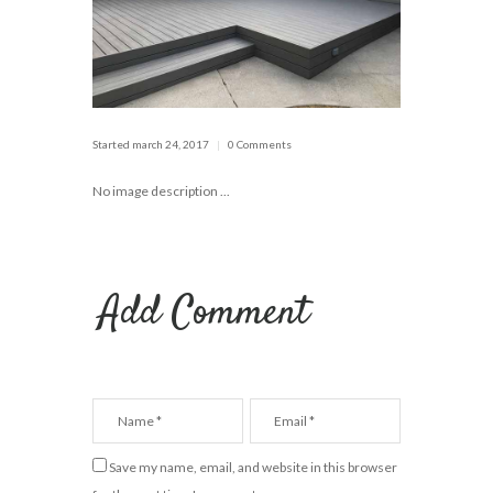
Started
march 24, 2017
0 Comments
No image description ...
Add Comment
Save my name, email, and website in this browser