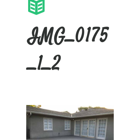
IMG_0175
_1_2