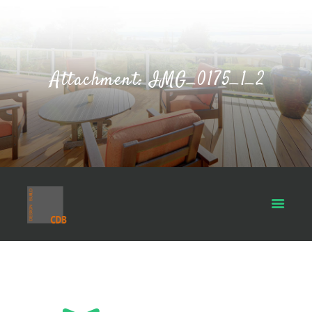
Attachment: IMG_0175_1_2