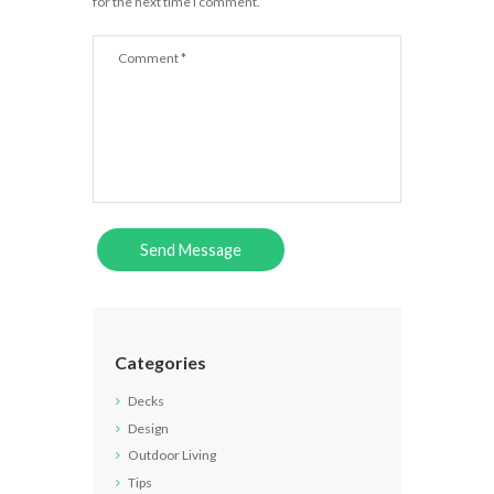
for the next time I comment.
Categories
Decks
Design
Outdoor Living
Tips