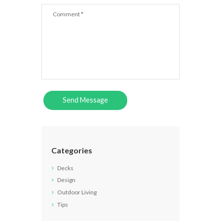
Categories
Decks
Design
Outdoor Living
Tips