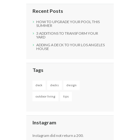
Recent Posts
HOW TO UPGRADE YOUR POOL THIS
SUMMER
3 ADDITIONS TO TRANSFORM YOUR
YARD
ADDING A DECK TO YOUR LOS ANGELES
HOUSE
Tags
deck
decks
design
outdoor living
tips
Instagram
Instagram did not return a 200.