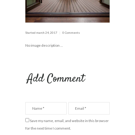
Started
march 24, 2017
0 Comments
No image description ...
Add Comment
Save my name, email, and website in this browser
for the next time I comment.