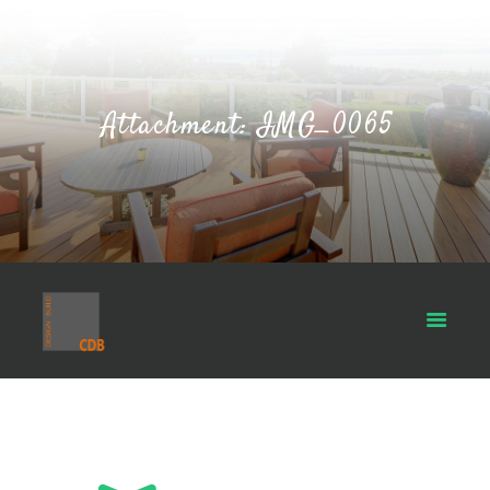
Attachment: IMG_0065