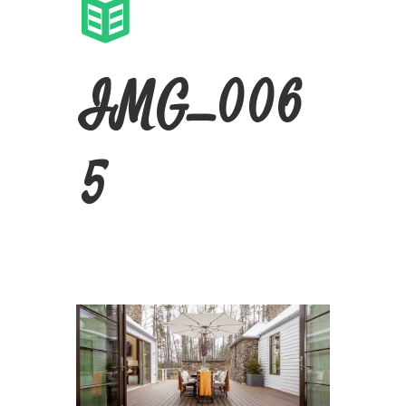
IMG_006
5