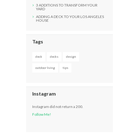
3 ADDITIONS TO TRANSFORM YOUR
YARD
ADDING A DECK TO YOUR LOS ANGELES
HOUSE
Tags
deck
decks
design
outdoor living
tips
Instagram
Instagram did not return a 200.
Follow Me!