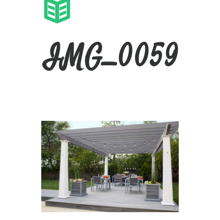
IMG_0059