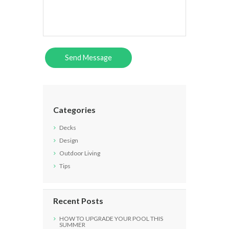
Categories
Decks
Design
Outdoor Living
Tips
Recent Posts
HOW TO UPGRADE YOUR POOL THIS
SUMMER