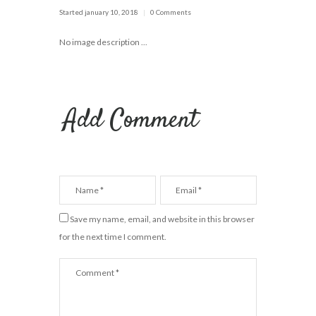
Started
january 10, 2018
0 Comments
No image description ...
Add Comment
Save my name, email, and website in this browser
for the next time I comment.