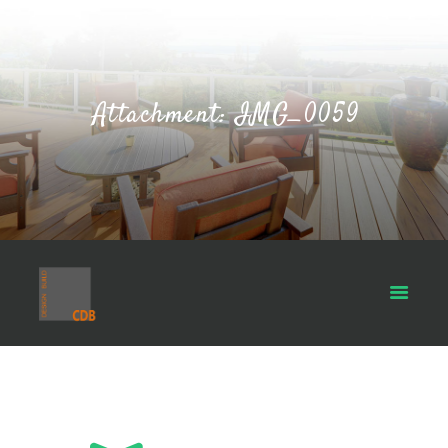
Attachment: IMG_0059