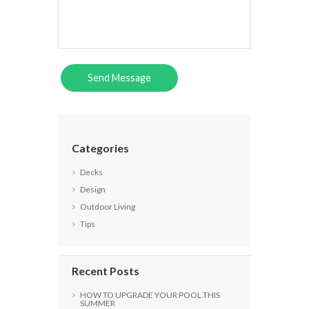
Categories
Decks
Design
Outdoor Living
Tips
Recent Posts
HOW TO UPGRADE YOUR POOL THIS
SUMMER