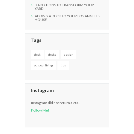
3 ADDITIONS TO TRANSFORM YOUR
YARD
ADDING A DECK TO YOUR LOS ANGELES
HOUSE
Tags
deck
decks
design
outdoor living
tips
Instagram
Instagram did not return a 200.
Follow Me!