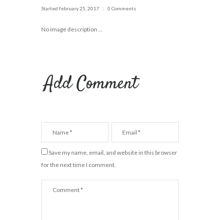
Started
february 25, 2017
0 Comments
No image description ...
Add Comment
Save my name, email, and website in this browser
for the next time I comment.