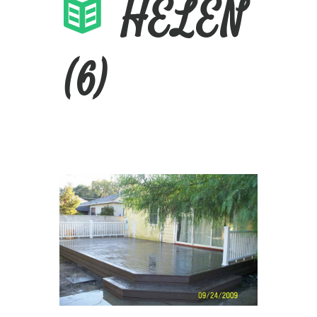
HELEN
(6)