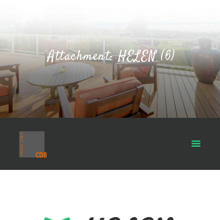
Attachment: HELEN (6)