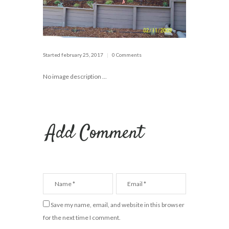
Started
february 25, 2017
0 Comments
No image description ...
Add Comment
Save my name, email, and website in this browser
for the next time I comment.