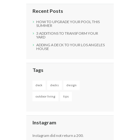
Recent Posts
HOW TO UPGRADE YOUR POOL THIS
SUMMER
3 ADDITIONS TO TRANSFORM YOUR
YARD
ADDING A DECK TO YOUR LOS ANGELES
HOUSE
Tags
deck
decks
design
outdoor living
tips
Instagram
Instagram did not return a 200.