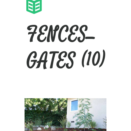
FENCES_
GATES (10)