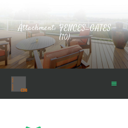
Attachment: FENCES_GATES
(10)