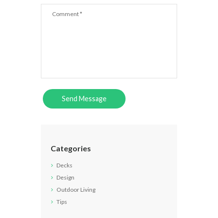
Categories
Decks
Design
Outdoor Living
Tips