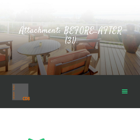
Attachment: BEFORE_AFTER
(31)