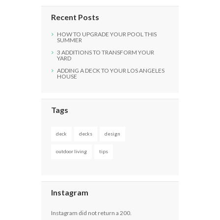
Recent Posts
HOW TO UPGRADE YOUR POOL THIS
SUMMER
3 ADDITIONS TO TRANSFORM YOUR
YARD
ADDING A DECK TO YOUR LOS ANGELES
HOUSE
Tags
deck
decks
design
outdoor living
tips
Instagram
Instagram did not return a 200.