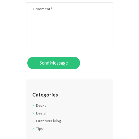
Categories
Decks
Design
Outdoor Living
Tips