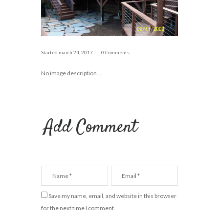
Started
march 24, 2017
0 Comments
No image description ...
Add Comment
Save my name, email, and website in this browser
for the next time I comment.