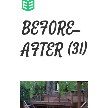
BEFORE_
AFTER (31)