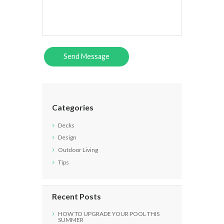
Categories
Decks
Design
Outdoor Living
Tips
Recent Posts
HOW TO UPGRADE YOUR POOL THIS
SUMMER