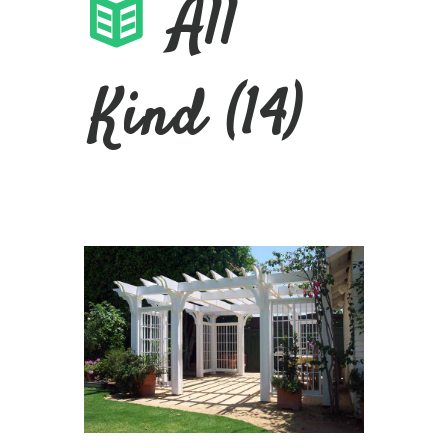
All
Kind (14)