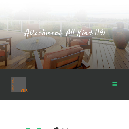
Attachment: All Kind (14)