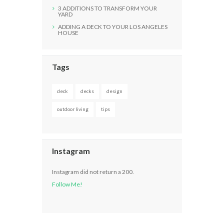
3 ADDITIONS TO TRANSFORM YOUR
YARD
ADDING A DECK TO YOUR LOS ANGELES
HOUSE
Tags
deck
decks
design
outdoor living
tips
Instagram
Instagram did not return a 200.
Follow Me!