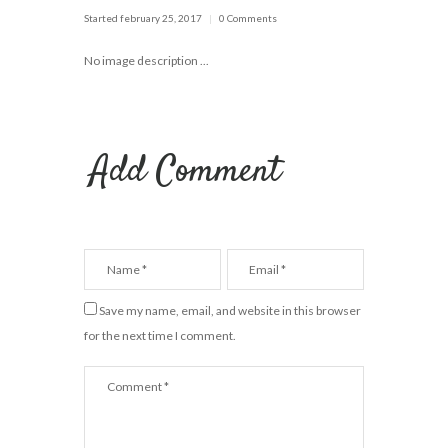
Started
february 25, 2017
0 Comments
No image description ...
Add Comment
Save my name, email, and website in this browser
for the next time I comment.