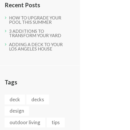
Recent Posts
HOW TO UPGRADE YOUR
POOL THIS SUMMER
3 ADDITIONS TO
TRANSFORM YOUR YARD
ADDING A DECK TO YOUR
LOS ANGELES HOUSE
Next item
A (6)
Tags
deck
decks
design
outdoor living
tips