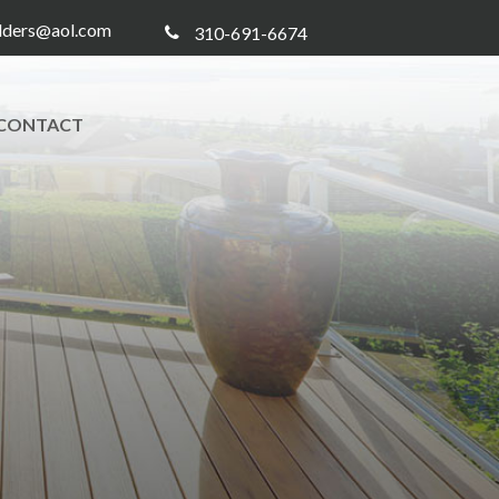
ilders@aol.com
310-691-6674
CONTACT