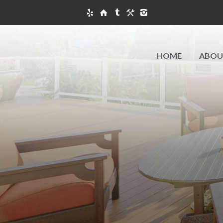
HOME
ABOU