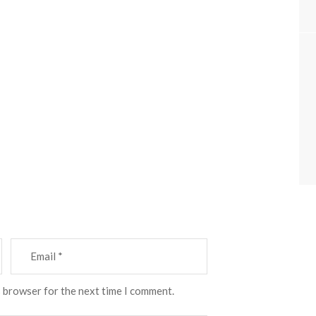
s browser for the next time I comment.