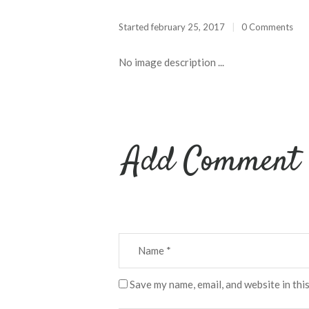
Started
february 25, 2017
0 Comments
No image description ...
Add Comment
Save my name, email, and website in thi