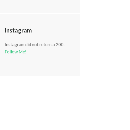
Instagram
Instagram did not return a 200.
Follow Me!