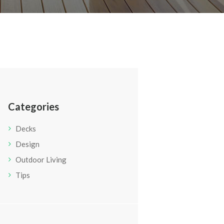
Categories
Decks
Design
Outdoor Living
Tips