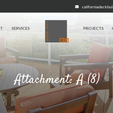
californiadeckbu
T
SERVICES
PROJECTS
Attachment: A (8)