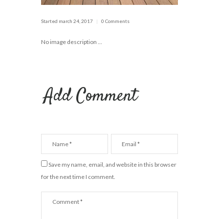
Started
march 24, 2017
0 Comments
No image description ...
Add Comment
Save my name, email, and website in this browser
for the next time I comment.