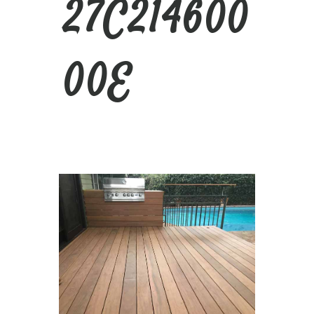
27C214600
00E