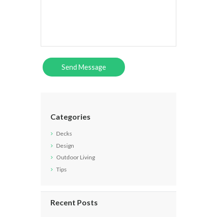
Categories
Decks
Design
Outdoor Living
Tips
Recent Posts