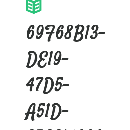
69F68B13-
DE19-
47D5-
A51D-