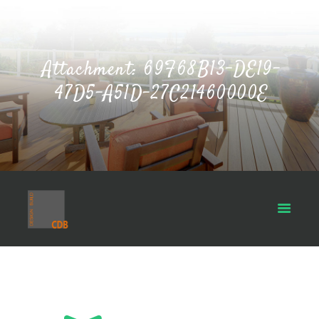
Attachment: 69F68B13-DE19-
47D5-A51D-27C21460000E