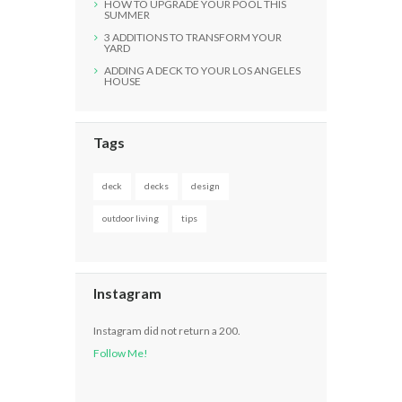
HOW TO UPGRADE YOUR POOL THIS
SUMMER
3 ADDITIONS TO TRANSFORM YOUR
YARD
ADDING A DECK TO YOUR LOS ANGELES
HOUSE
Tags
deck
decks
design
outdoor living
tips
Instagram
Instagram did not return a 200.
Follow Me!