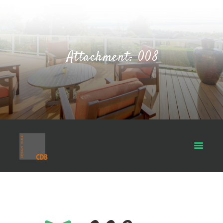
Attachment: 008