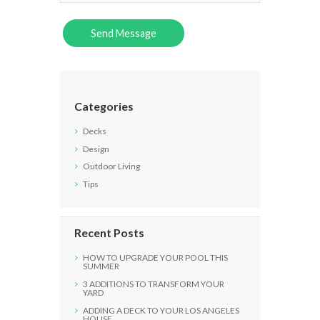
Categories
Decks
Design
Outdoor Living
Tips
Recent Posts
HOW TO UPGRADE YOUR POOL THIS
SUMMER
3 ADDITIONS TO TRANSFORM YOUR
YARD
ADDING A DECK TO YOUR LOS ANGELES
HOUSE