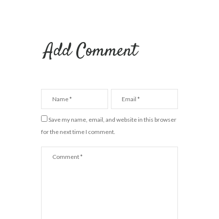
Add Comment
Save my name, email, and website in this browser
for the next time I comment.