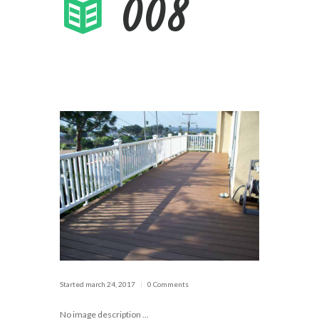
008
Started
march 24, 2017
0 Comments
No image description ...