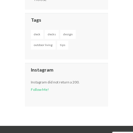
Tags
deck
decks
design
outdoor living
tips
Instagram
Instagram did not return a 200.
Follow Me!