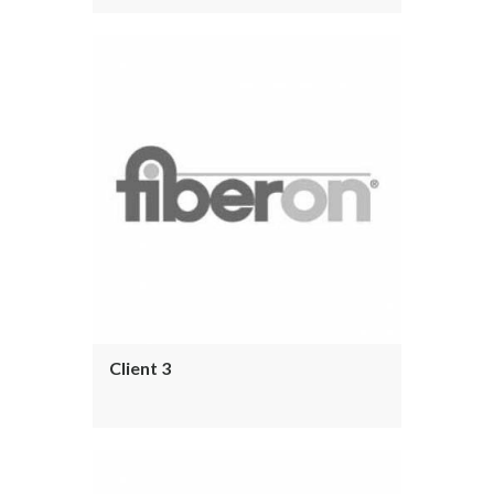
Client 3