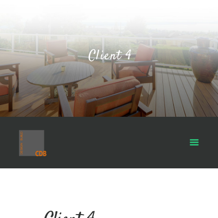
Client 4