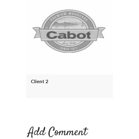
Client 2
Add Comment