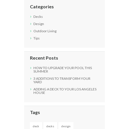
Categories
Decks
Design
Outdoor Living
Tips
Recent Posts
HOW TO UPGRADE YOUR POOL THIS
SUMMER
3 ADDITIONS TO TRANSFORM YOUR
YARD
ADDING A DECK TO YOUR LOS ANGELES
HOUSE
Tags
deck
decks
design