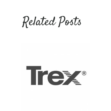
Related Posts