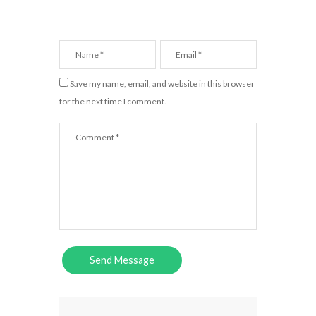
Save my name, email, and website in this browser
for the next time I comment.