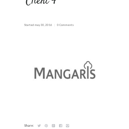
Client 4
Started
may 30, 2016
0 Comments
Share: