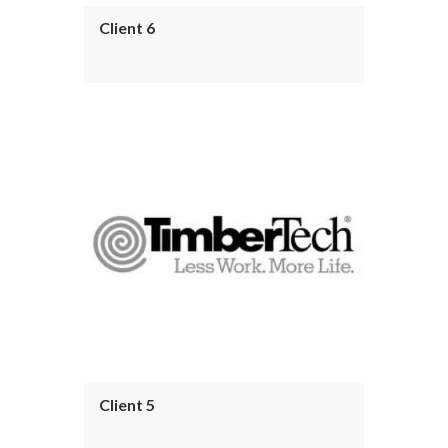
Client 6
Client 5