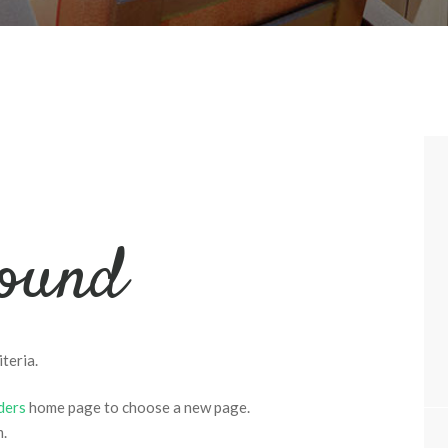
found
teria.
ders
home page to choose a new page.
m.