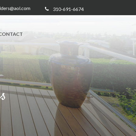
ilders@aol.com
310-691-6674
CONTACT
rs