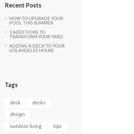
Recent Posts
HOW TO UPGRADE YOUR
POOL THIS SUMMER
3 ADDITIONS TO
TRANSFORM YOUR YARD
ADDING A DECK TO YOUR
LOS ANGELES HOUSE
Tags
deck
decks
design
outdoor living
tips