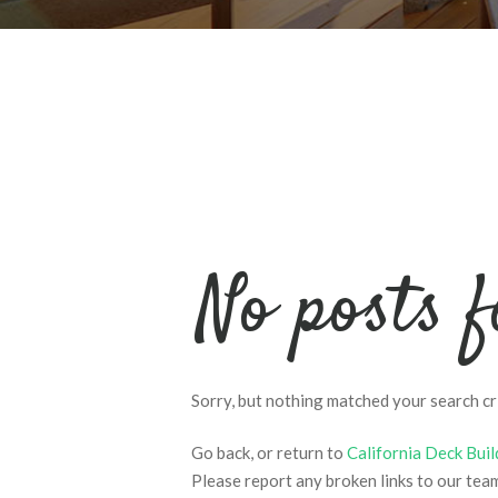
No posts 
Sorry, but nothing matched your search cri
Go back, or return to
California Deck Buil
Please report any broken links to our tea