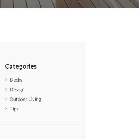
Categories
Decks
Design
Outdoor Living
Tips