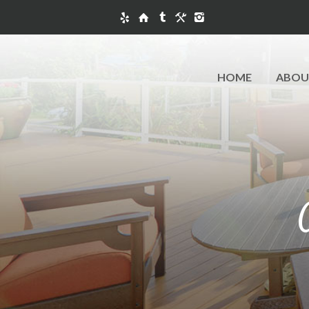
HOME
ABOU