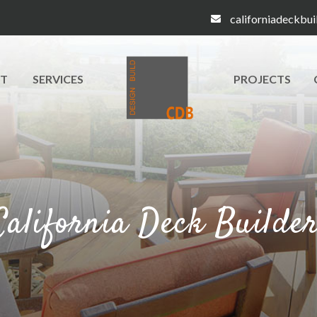
californiadeckbu
T
SERVICES
PROJECTS
California Deck Builde