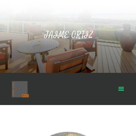
JAIME ORTIZ