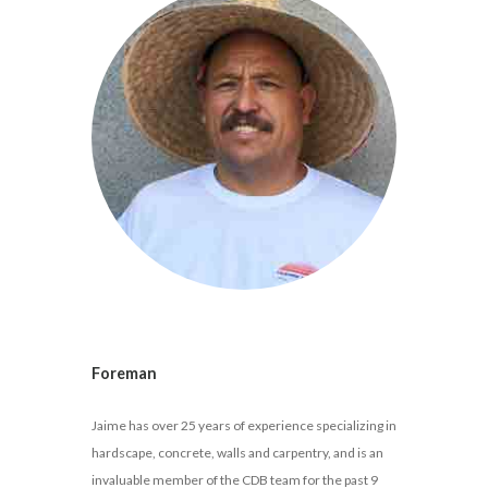
Foreman
Jaime has over 25 years of experience specializing in
hardscape, concrete, walls and carpentry, and is an
invaluable member of the CDB team for the past 9